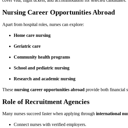
cover visa, flight tickets, and accommodation for selected candidates.
Nursing Career Opportunities Abroad
Apart from hospital roles, nurses can explore:
Home care nursing
Geriatric care
Community health programs
School and pediatric nursing
Research and academic nursing
These
nursing career opportunities abroad
provide both financial s
Role of Recruitment Agencies
Many nurses succeed faster when applying through
international nu
Connect nurses with verified employers.