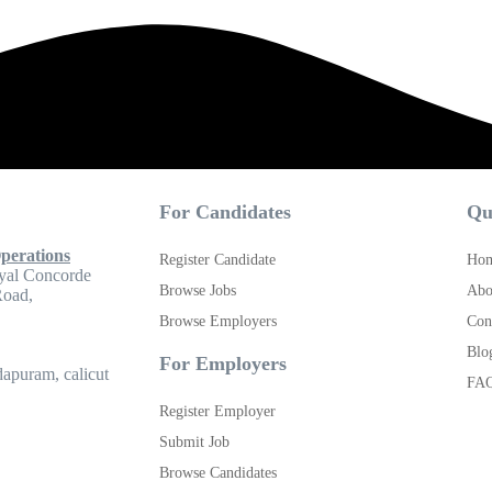
For Candidates
Qu
perations
Register Candidate
Ho
yal Concorde
Browse Jobs
Abo
Road,
Browse Employers
Con
Blo
For Employers
apuram, calicut
FA
Register Employer
Submit Job
Browse Candidates