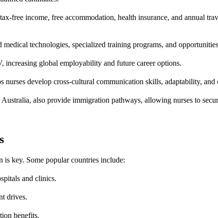
r tax-free income, free accommodation, health insurance, and annual tr
dical technologies, specialized training programs, and opportunities to
 increasing global employability and future career options.
s nurses develop cross-cultural communication skills, adaptability, and
stralia, also provide immigration pathways, allowing nurses to secure
s
on is key. Some popular countries include:
itals and clinics.
t drives.
ion benefits.