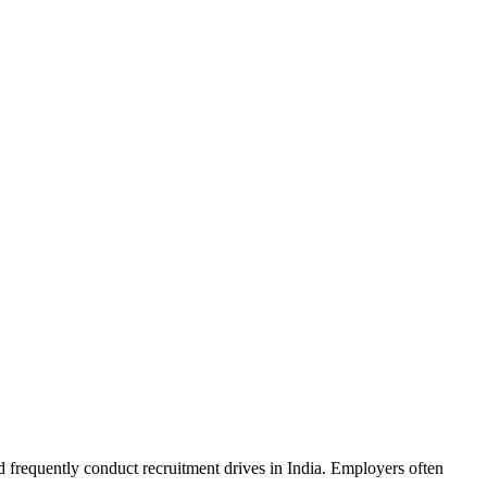
d frequently conduct recruitment drives in India. Employers often