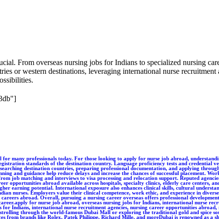
ial. From overseas nursing jobs for Indians to specialized nursing caree
ies or western destinations, leveraging international nurse recruitment 
ssibilities.
3db"]
unique, high-end timepieces from brands like Rolex, Patek Philippe, Richard Mille, and moreDubai is renowned as a shopper's paradise, especially for those with a taste for luxury. Whether it’s strolling through the world-famous Dubai Mall or exploring the traditional gold and spice souks, the city offers an unparalleled retail experience. Dubai Luxury Watch proudly contributes to this lavish landscape by offering a wide selection of unique, high-end timepieces from brands like Rolex, Patek Philippe, Richard Mille, and moreDubai is renowned as a shopper's paradise, especially for those with a taste for luxury. Whether it’s strolling through the world-famous Dubai Mall or exploring the traditional gold and spice souks, the city offers an unparalleled retail experience. Dubai Luxury Watch proudly contributes to this lavish landscape by offering a wide selection of unique, high-end timepieces from brands like Rolex, Patek Philippe, Richard Mille, and moreDubai is renowned as a shopper's paradise, especially for those with a taste for luxury. Whether it’s strolling through the world-famous Dubai Mall or exploring the traditional gold and spice souks, the city offers an unparalleled retail experience. Dubai Luxury Watch proudly contributes to this lavish landscape by offering a wide selection of unique, high-end timepieces from brands like Rolex, Patek Philippe, Richard Mille, and moreDubai is renowned as a shopper's paradise, especially for those with a taste for luxury. Whether it’s strolling through the world-famous Dubai Mall or exploring the traditional gold and spice souks, the city offeDubai is renowned as a shopper's paradise, especially for those with a taste for luxury. Whether it’s strolling through the world-famous Dubai Mall or exploring the traditional gold and spice souks, the city offers an unparalleled retail experience. Dubai Luxury Watch proudly contributes to this lavish landscape by offering a wide selection of unique, high-end timepieces from brands like Rolex, Patek Philippe, Richard Mille, and morers an unparalleled retail experience. Dubai Luxury Watch proudly contributes to this lavish landscape by offering a wide selection of unique, high-end timepieces from brands like Rolex, Patek Philippe, Richard Mille, and moreDubai is renowned as a shopper's paradise, especially for those with a taste for luxury. Whether it’s strolling through the world-famous Dubai Mall or exploring the traditional gold and spice souks, the city offers an unparalleled retail experience. Dubai Luxury Watch proudly contributes to this lavish landscape by offering a wide selection of unique, high-end timepieces from brands like Rolex, Patek Philippe, Richard Mille, and moreDubai is renowned as a shopper's paradise, especially for those with a taste for luxury. Whether it’s strolling through the world-famous Dubai Mall or exploring the traditional gold and spice souks, the city offDubai is renowned as a shopper's paradise, especially for those with a taste for luxury. Whether it’s strolling through the world-famous Dubai Mall or exploring the traditional gold and spice souks, the city offers an unparalleled retail experience. Dubai Luxury Watch proudly contributes to this lavish landscape by offering a wide selection of unique, high-end timepieces from brands like Rolex, Patek Philippe, Richard Mille, and moreDubai is renowned as a 