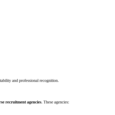
tability and professional recognition.
rse recruitment agencies
. These agencies: