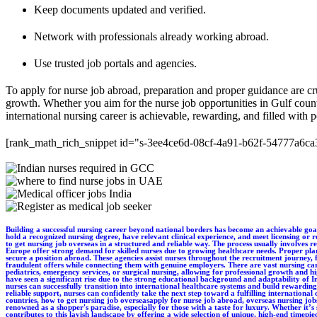
Keep documents updated and verified.
Network with professionals already working abroad.
Use trusted job portals and agencies.
To apply for nurse job abroad, preparation and proper guidance are cruc
growth. Whether you aim for the nurse job opportunities in Gulf countr
international nursing career is achievable, rewarding, and filled with po
[rank_math_rich_snippet id="s-3ee4ce6d-08cf-4a91-b62f-54777a6ca
Building a successful nursing career beyond national borders has become an achievable goal for many professionals today. For those looking to apply for nurse job abroad, understanding the process and requirements is the first and most important step. Nurses must typically hold a recognized nursing degree, have relevant clinical experience, and meet licensing or registration standards of the destination country. Language proficiency tests and credential verification may also be required, depending on the region. Many nurses often wonder how to get nursing job overseas in a structured and reliable way. The process usually involves researching destination countries, preparing professional documentation, and applying through authorized channels. Countries such as the UAE, UK, Australia, Canada, and parts of Europe offer strong demand for skilled nurses due to growing healthcare needs. Proper planning and guidance help reduce delays and increase the chances of successful placement. Working with international nurse recruitment agencies is one of the most effective ways to secure a position abroad. These agencies assist nurses throughout the recruitment journey, from job matching and interviews to visa processing and relocation support. Reputed agencies ensure compliance with international healthcare regulations and help nurses avoid fraudulent offers while connecting them with genuine employers. There are vast nursing career opportunities abroad available across hospitals, specialty clinics, elderly care centers, and community healthcare facilities. Nurses can specialize in areas such as critical care, pediatrics, emergency services, or surgical nursing, allowing for professional growth and higher earning potential. International exposure also enhances clinical skills, cultural understanding, and long-term career prospects. In recent years, overseas nursing jobs for Indians have seen a significant rise due to the strong educational background and adaptability of Indian nurses. Employers value their clinical competence, work ethic, and experience in diverse healthcare environments. With proper guidance, documentation, and preparation, Indian nurses can successfully transition into international healthcare systems and build rewarding careers abroad. Overall, pursuing a nursing career overseas offers professional development, global exposure, and improved lifestyle opportunities. With the right approach and reliable support, nurses can confidently take the next step toward a fulfilling international career.apply for nurse job abroad, overseas nursing jobs for Indians, international nurse recruitment agencies, nursing career opportunities abroad, nurse job opportunities in Gulf countries, how to get nursing job overseasapply for nurse job abroad, overseas nursing jobs for Indians, international nurse recruitment agencies, nursing career opportunities abroad, nurse job opportunities in Gulf countries, how to get nursing job overseas. Dubai is renowned as a shopper's paradise, especially for those with a taste for luxury. Whether it’s strolling through the world-famous Dubai Mall or exploring the traditional gold and spice souks, the city offers an unparalleled retail experience. Dubai Luxury Watch proudly contributes to this lavish landscape by offering a wide selection of 