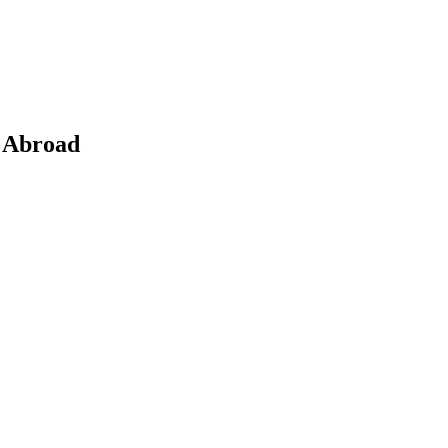
b Abroad