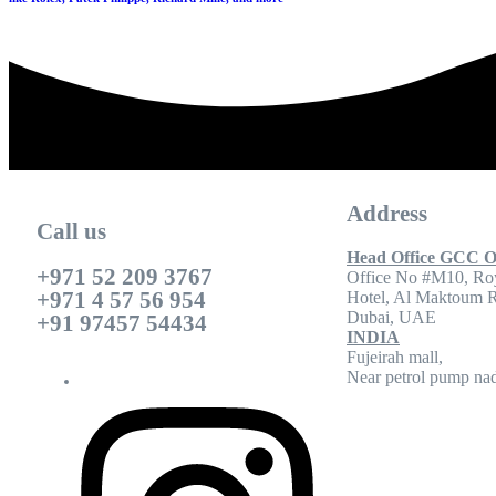
Address
Call us
Head Office GCC O
+971 52 209 3767
Office No #M10, Ro
+971 4 57 56 954
Hotel, Al Maktoum 
Dubai, UAE
+91 97457 54434
INDIA
Fujeirah mall,
Near petrol pump nad