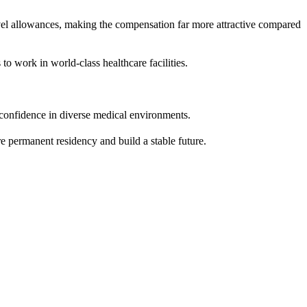
avel allowances, making the compensation far more attractive compared
 work in world-class healthcare facilities.
 confidence in diverse medical environments.
 permanent residency and build a stable future.