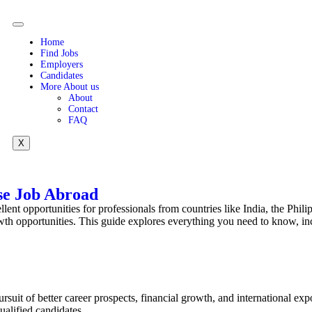
Home
Find Jobs
Employers
Candidates
More About us
About
Contact
FAQ
X
se Job Abroad
lent opportunities for professionals from countries like India, the Phili
rowth opportunities. This guide explores everything you need to know, in
rsuit of better career prospects, financial growth, and international exp
ualified candidates.