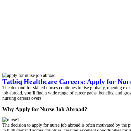
Tatbiq Healthcare Careers: Apply for Nur
The demand for skilled nurses continues to rise globally, opening excel
job abroad, you’ll find a wide range of career paths, benefits, and g
nursing careers overs
Why Apply for Nurse Job Abroad?
The decision to apply for nurse job abroad is often motivated by the pu
in high demand across countries, creating excellent opportunities for q