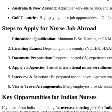
Australia & New Zealand:
Attractive work-life balance and sa
Gulf Countries:
High-paying nurse job opportunities in Gulf c
Steps to Apply for Nurse Job Abroad
Educational Qualification:
Minimum B.Sc. Nursing or GNM 
Licensing Exams:
Depending on the country (NCLEX, HA
Document Preparation:
Passport, updated CV, experience certi
Apply via Agencies:
Trusted
international nurse recruitmen
Interview & Selection:
Be prepared for online or in-person int
Visa & Travel Arrangements:
Many employers provide assist
Key Opportunities for Indian Nurses
If you are from India and looking for
overseas nursing jobs for Indi