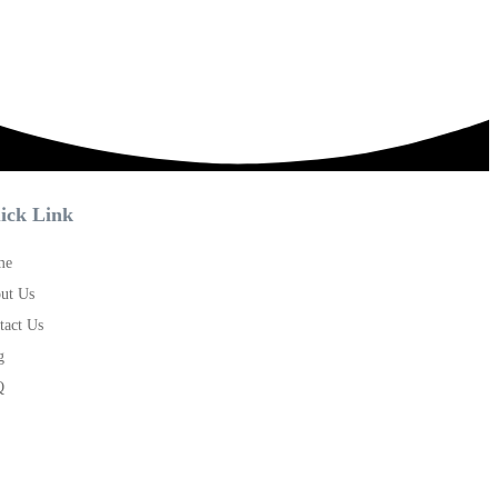
ick Link
me
ut Us
tact Us
g
Q