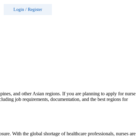
Login
/
Register
ppines, and other Asian regions. If you are planning to apply for nurse
cluding job requirements, documentation, and the best regions for
osure. With the global shortage of healthcare professionals, nurses are