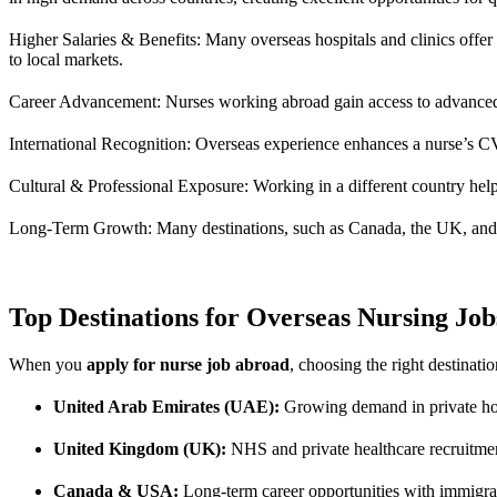
Higher Salaries & Benefits: Many overseas hospitals and clinics offe
to local markets.
Career Advancement: Nurses working abroad gain access to advanced me
International Recognition: Overseas experience enhances a nurse’s CV,
Cultural & Professional Exposure: Working in a different country help
Long-Term Growth: Many destinations, such as Canada, the UK, and Au
Top Destinations for Overseas Nursing Job
When you
apply for nurse job abroad
, choosing the right destinati
United Arab Emirates (UAE):
Growing demand in private hosp
United Kingdom (UK):
NHS and private healthcare recruitmen
Canada & USA:
Long-term career opportunities with immigrat