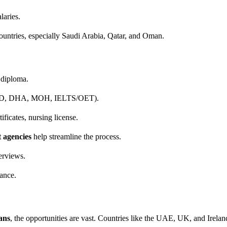
laries.
ountries, especially Saudi Arabia, Qatar, and Oman.
diploma.
AD, DHA, MOH, IELTS/OET).
ficates, nursing license.
t agencies
help streamline the process.
erviews.
ance.
ans
, the opportunities are vast. Countries like the UAE, UK, and Irelan