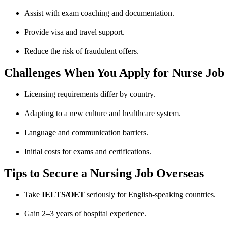
Assist with exam coaching and documentation.
Provide visa and travel support.
Reduce the risk of fraudulent offers.
Challenges When You Apply for Nurse Jo
Licensing requirements differ by country.
Adapting to a new culture and healthcare system.
Language and communication barriers.
Initial costs for exams and certifications.
Tips to Secure a Nursing Job Overseas
Take
IELTS/OET
seriously for English-speaking countries.
Gain 2–3 years of hospital experience.