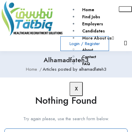
Home
Find Jobs
Employers
Candidates
More About us
Login
/
Register
About
Contact
Alhamadfateh3
FAQ
Home
Articles posted by alhamadfateh3
X
Nothing Found
Try again please, use the search form below.