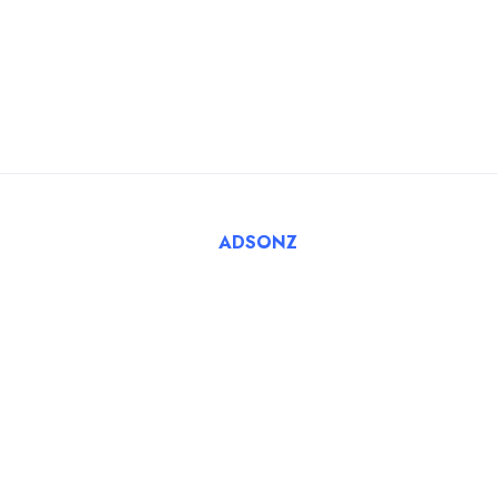
For Employers
FAQ
Register Employer
Submit Job
Browse Candidates
© 2025 Tatbiq Healthcare Recruitment Solutions. Powered
By
ADSONZ
.