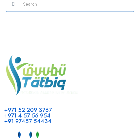
Call us
+971 52 209 3767
+971 4 57 56 954
+91 97457 54434