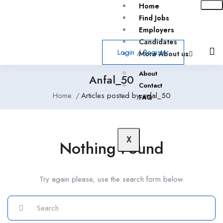
Home
Find Jobs
Employers
Candidates
Login
/
Register
More About us
About
Anfal_50
Contact
Home
Articles posted by anfal_50
FAQ
X
Nothing Found
Try again please, use the search form below.