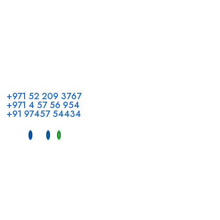
Call us
+971 52 209 3767
+971 4 57 56 954
+91 97457 54434
Address
Head Office GCC Operations
Office No #M10, Royal Concorde Hotel, Al Maktoum Road,
Dubai, UAE