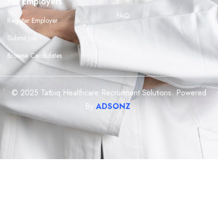
For Employers
FAQ
Register Employer
Submit Job
Browse Candidates
© 2025 Tatbiq Healthcare Recruitment Solutions. Powered
By
ADSONZ
.