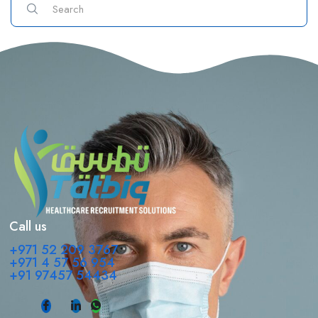
Call us
+971 52 209 3767
+971 4 57 56 954
+91 97457 54434