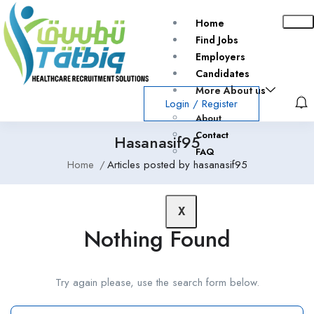
Home
Find Jobs
Employers
Candidates
More About us
Login
/
Register
About
Contact
Hasanasif95
FAQ
Home
Articles posted by hasanasif95
X
Nothing Found
Try again please, use the search form below.