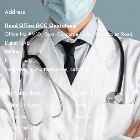
Address
Head Office GCC Operations
Office No #M10, Royal Concorde Hotel, Al Maktoum Road,
Dubai, UAE
INDIA
Fujeirah mall,
Near petrol pump nadapuram, calicut
For Candidates
Quick Link
Register Candidate
Home
Browse Jobs
About Us
Browse Employers
Contact Us
Blog