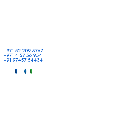
Call us
+971 52 209 3767
+971 4 57 56 954
+91 97457 54434
Address
Head Office GCC Operations
Office No #M10, Royal Concorde Hotel, Al Maktoum Road,
Dubai, UAE