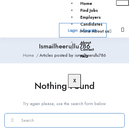
Home
Find Jobs
Employers
Candidates
Login
/
Register
More About us
About
Ismailheerullu786
Contact
Home
Articles posted by ismailheerullu786
FAQ
X
Nothing Found
Try again please, use the search form below.