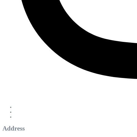
Address