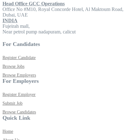
Head Office GCC Operations
Office No #M10, Royal Concorde Hotel, Al Maktoum Road,
Dubai, UAE
INDIA
Fujeirah mall,
Near petrol pump nadapuram, calicut
For Candidates
Register Candidate
Browse Jobs
Browse Employers
For Employers
Register Employer
Submit Job
Browse Candidates
Quick Link
Home