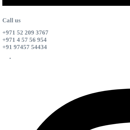
Call us
+971 52 209 3767
+971 4 57 56 954
+91 97457 54434