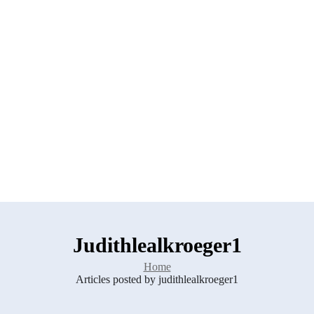
Judithlealkroeger1
Home
Articles posted by judithlealkroeger1