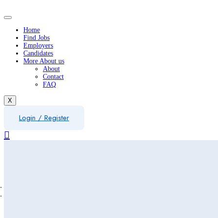
Home
Find Jobs
Employers
Candidates
More About us
About
Contact
FAQ
X
Login
/
Register