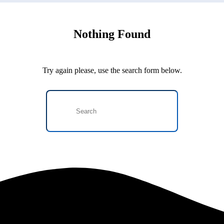
Nothing Found
Try again please, use the search form below.