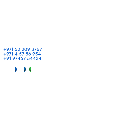
Call us
+971 52 209 3767
+971 4 57 56 954
+91 97457 54434
Address
Head Office GCC Operations
Office No #M10, Royal Concorde Hotel, Al Maktoum Road,
Dubai, UAE