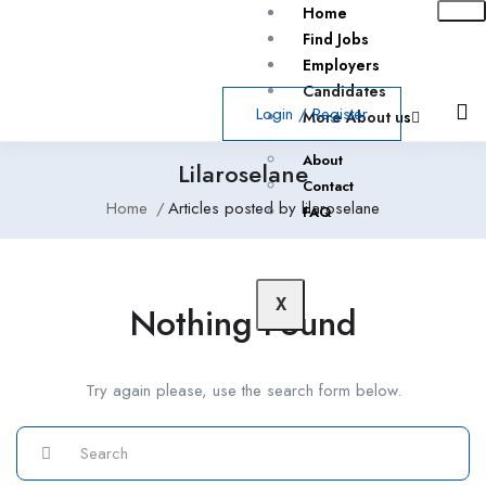
Home
Find Jobs
Employers
Candidates
Login
/
Register
More About us
About
Lilaroselane
Contact
Home
Articles posted by lilaroselane
FAQ
X
Nothing Found
Try again please, use the search form below.