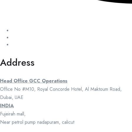
Address
Head Office GCC Operations
Office No #M10, Royal Concorde Hotel, Al Maktoum Road,
Dubai, UAE
INDIA
Fujeirah mall,
Near petrol pump nadapuram, calicut