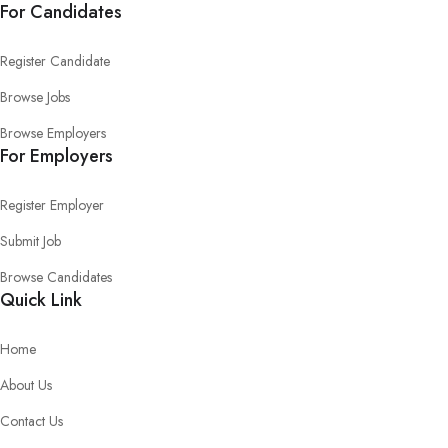
For Candidates
Register Candidate
Browse Jobs
Browse Employers
For Employers
Register Employer
Submit Job
Browse Candidates
Quick Link
Home
About Us
Contact Us