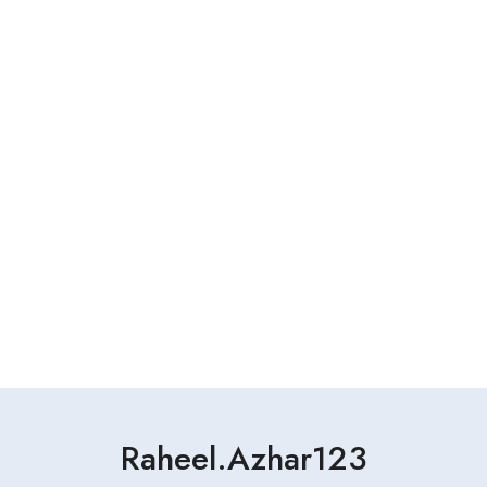
Raheel.azhar123