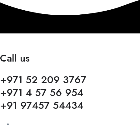
Call us
+971 52 209 3767
+971 4 57 56 954
+91 97457 54434