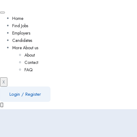
Home
Find Jobs
Employers
Candidates
More About us
About
Contact
FAQ
X
Login
/
Register