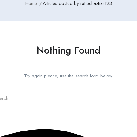
Home
Articles posted by raheel.azhar123
Nothing Found
Try again please, use the search form below.