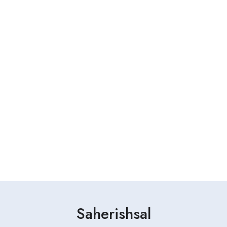
Saherishsal