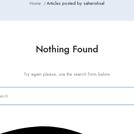
Home
Articles posted by saherishsal
Nothing Found
Try again please, use the search form below.