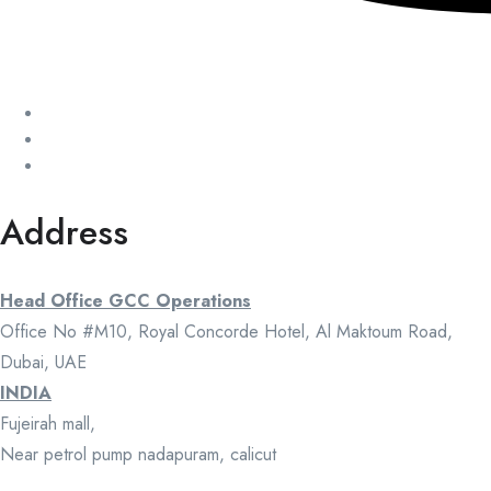
Address
Head Office GCC Operations
Office No #M10, Royal Concorde Hotel, Al Maktoum Road,
Dubai, UAE
INDIA
Fujeirah mall,
Near petrol pump nadapuram, calicut