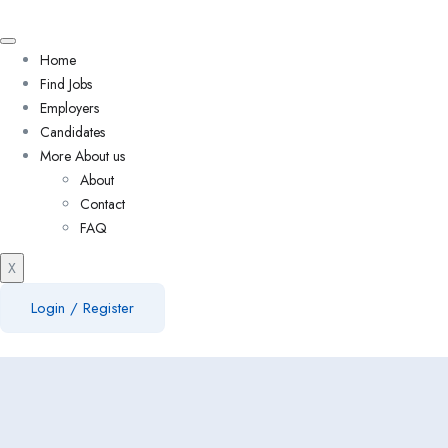
Home
Find Jobs
Employers
Candidates
More About us
About
Contact
FAQ
X
Login
/
Register