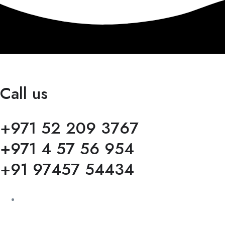
Call us
+971 52 209 3767
+971 4 57 56 954
+91 97457 54434