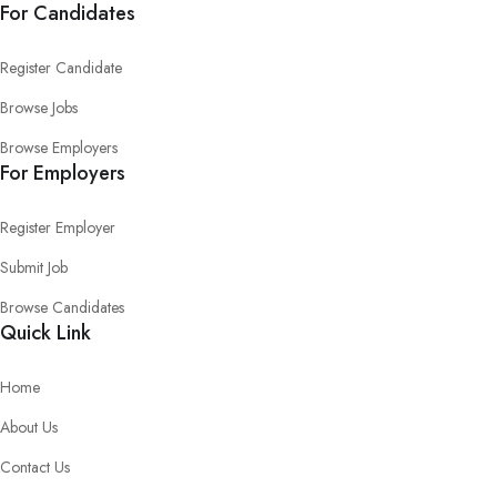
For Candidates
Register Candidate
Browse Jobs
Browse Employers
For Employers
Register Employer
Submit Job
Browse Candidates
Quick Link
Home
About Us
Contact Us