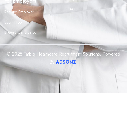
For Employers
FAQ
Register Employer
Submit Job
Browse Candidates
© 2025 Tatbiq Healthcare Recruitment Solutions. Powered
By
ADSONZ
.