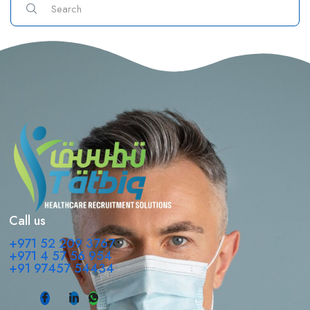
Call us
+971 52 209 3767
+971 4 57 56 954
+91 97457 54434