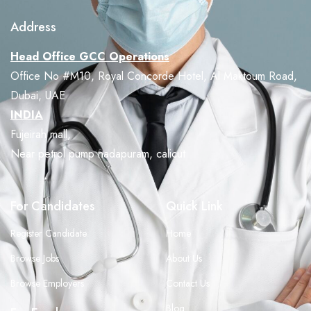
Address
Head Office GCC Operations
Office No #M10, Royal Concorde Hotel, Al Maktoum Road,
Dubai, UAE
INDIA
Fujeirah mall,
Near petrol pump nadapuram, calicut
For Candidates
Quick Link
Register Candidate
Home
Browse Jobs
About Us
Browse Employers
Contact Us
Blog