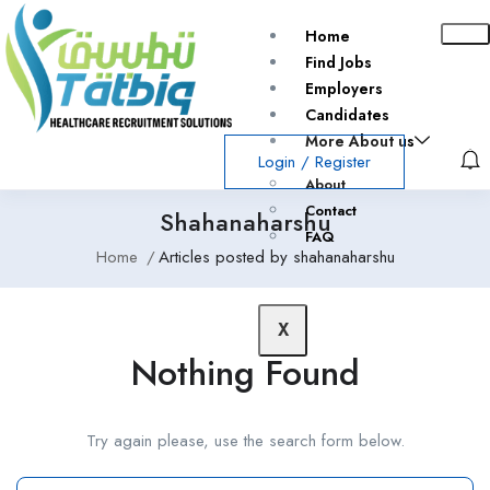
Home
Find Jobs
Employers
Candidates
More About us
Login
/
Register
About
Contact
Shahanaharshu
FAQ
Home
Articles posted by shahanaharshu
X
Nothing Found
Try again please, use the search form below.