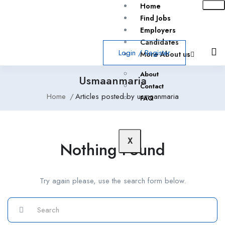
Home
Find Jobs
Employers
Candidates
Login
/
Register
More About us
About
Usmaanmaria
Contact
Home
Articles posted by usmaanmaria
FAQ
X
Nothing Found
Try again please, use the search form below.