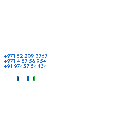
Call us
+971 52 209 3767
+971 4 57 56 954
+91 97457 54434
Address
Head Office GCC Operations
Office No #M10, Royal Concorde Hotel, Al Maktoum Road,
Dubai, UAE