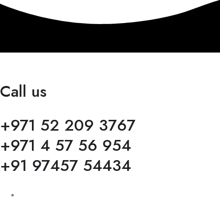
Call us
+971 52 209 3767
+971 4 57 56 954
+91 97457 54434