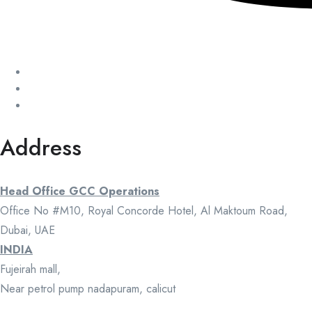
Address
Head Office GCC Operations
Office No #M10, Royal Concorde Hotel, Al Maktoum Road,
Dubai, UAE
INDIA
Fujeirah mall,
Near petrol pump nadapuram, calicut