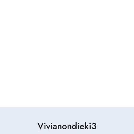
Vivianondieki3