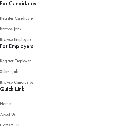
For Candidates
Register Candidate
Browse Jobs
Browse Employers
For Employers
Register Employer
Submit Job
Browse Candidates
Quick Link
Home
About Us
Contact Us