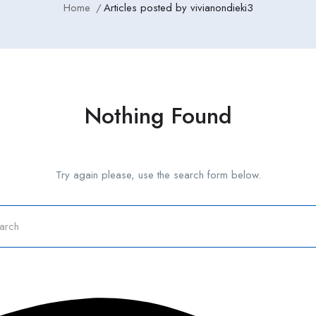
Home
Articles posted by vivianondieki3
Nothing Found
Try again please, use the search form below.