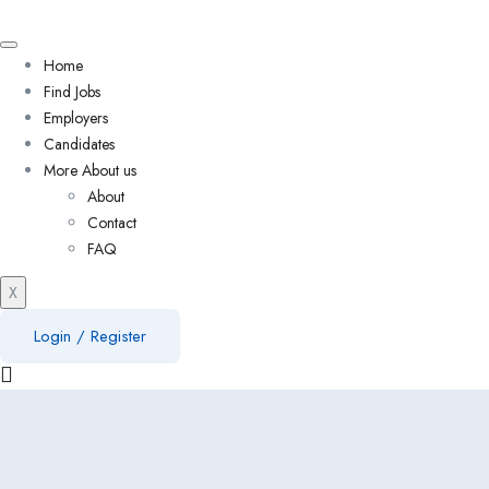
Home
Find Jobs
Employers
Candidates
More About us
About
Contact
FAQ
X
Login
/
Register