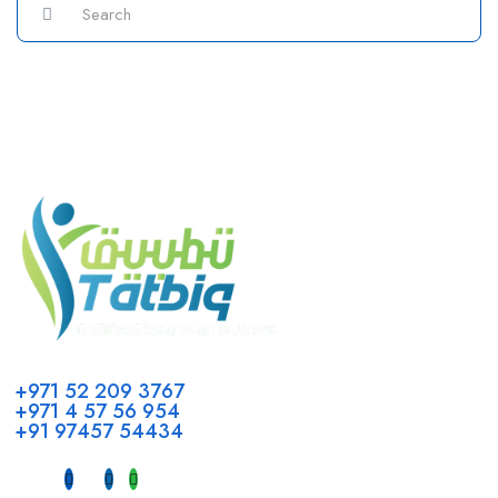
Call us
+971 52 209 3767
+971 4 57 56 954
+91 97457 54434