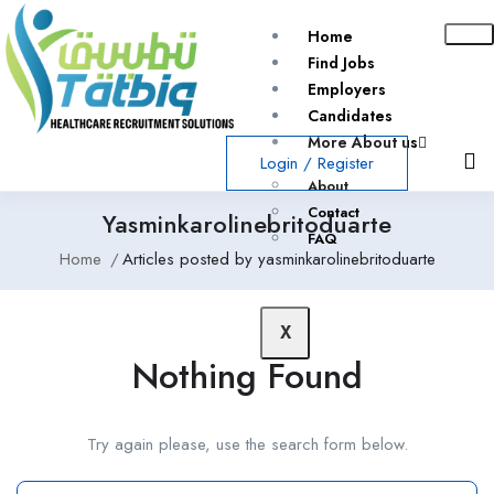
Home
Find Jobs
Employers
Candidates
More About us
Login
/
Register
About
Contact
Yasminkarolinebritoduarte
FAQ
Home
Articles posted by yasminkarolinebritoduarte
X
Nothing Found
Try again please, use the search form below.