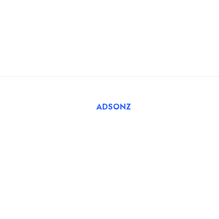
For Employers
FAQ
Register Employer
Submit Job
Browse Candidates
© 2025 Tatbiq Healthcare Recruitment Solutions. Powered
By
ADSONZ
.