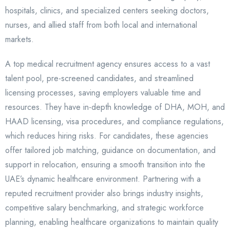
hospitals, clinics, and specialized centers seeking doctors,
nurses, and allied staff from both local and international
markets.
A top medical recruitment agency ensures access to a vast
talent pool, pre-screened candidates, and streamlined
licensing processes, saving employers valuable time and
resources. They have in-depth knowledge of DHA, MOH, and
HAAD licensing, visa procedures, and compliance regulations,
which reduces hiring risks. For candidates, these agencies
offer tailored job matching, guidance on documentation, and
support in relocation, ensuring a smooth transition into the
UAE’s dynamic healthcare environment. Partnering with a
reputed recruitment provider also brings industry insights,
competitive salary benchmarking, and strategic workforce
planning, enabling healthcare organizations to maintain quality