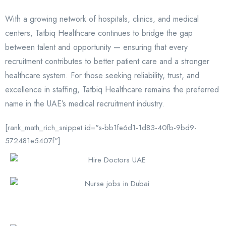
With a growing network of hospitals, clinics, and medical
centers, Tatbiq Healthcare continues to bridge the gap
between talent and opportunity — ensuring that every
recruitment contributes to better patient care and a stronger
healthcare system. For those seeking reliability, trust, and
excellence in staffing, Tatbiq Healthcare remains the preferred
name in the UAE’s medical recruitment industry.
[rank_math_rich_snippet id="s-bb1fe6d1-1d83-40fb-9bd9-
572481e5407f"]