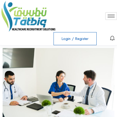
Login
/
Register