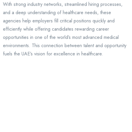
With strong industry networks, streamlined hiring processes,
and a deep understanding of healthcare needs, these
agencies help employers fill critical positions quickly and
efficiently while offering candidates rewarding career
opportunities in one of the world’s most advanced medical
environments. This connection between talent and opportunity
fuels the UAE’s vision for excellence in healthcare.