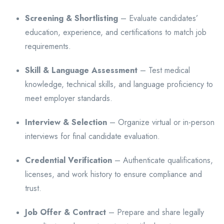
Screening & Shortlisting
– Evaluate candidates’
education, experience, and certifications to match job
requirements.
Skill & Language Assessment
– Test medical
knowledge, technical skills, and language proficiency to
meet employer standards.
Interview & Selection
– Organize virtual or in-person
interviews for final candidate evaluation.
Credential Verification
– Authenticate qualifications,
licenses, and work history to ensure compliance and
trust.
Job Offer & Contract
– Prepare and share legally