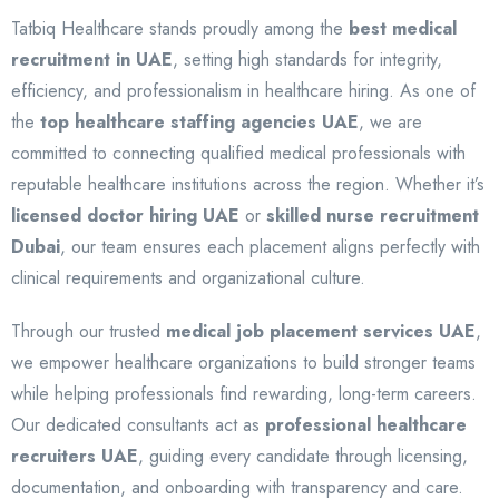
Tatbiq Healthcare stands proudly among the
best medical
recruitment in UAE
, setting high standards for integrity,
efficiency, and professionalism in healthcare hiring. As one of
the
top healthcare staffing agencies UAE
, we are
committed to connecting qualified medical professionals with
reputable healthcare institutions across the region. Whether it’s
licensed doctor hiring UAE
or
skilled nurse recruitment
Dubai
, our team ensures each placement aligns perfectly with
clinical requirements and organizational culture.
Through our trusted
medical job placement services UAE
,
we empower healthcare organizations to build stronger teams
while helping professionals find rewarding, long-term careers.
Our dedicated consultants act as
professional healthcare
recruiters UAE
, guiding every candidate through licensing,
documentation, and onboarding with transparency and care.