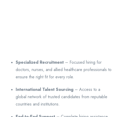
Specialized Recruitment
– Focused hiring for
doctors, nurses, and allied healthcare professionals to
ensure the right fit for every role.
International Talent Sourcing
– Access to a
global network of trusted candidates from reputable
countries and institutions.
End-to-End Support
– Complete hiring assistance