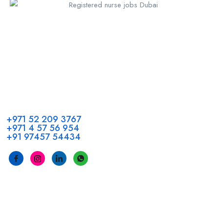
Call us
+971 52 209 3767
+971 4 57 56 954
+91 97457 54434
Address
Head Office GCC Operations
Office No #M10, Royal Concorde Hotel, Al Maktoum Road,