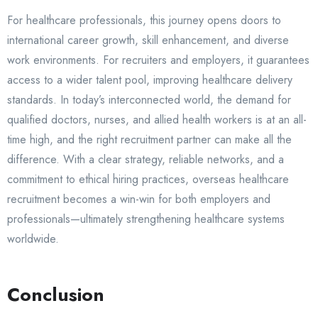
For healthcare professionals, this journey opens doors to
international career growth, skill enhancement, and diverse
work environments. For recruiters and employers, it guarantees
access to a wider talent pool, improving healthcare delivery
standards. In today’s interconnected world, the demand for
qualified doctors, nurses, and allied health workers is at an all-
time high, and the right recruitment partner can make all the
difference. With a clear strategy, reliable networks, and a
commitment to ethical hiring practices, overseas healthcare
recruitment becomes a win-win for both employers and
professionals—ultimately strengthening healthcare systems
worldwide.
Conclusion