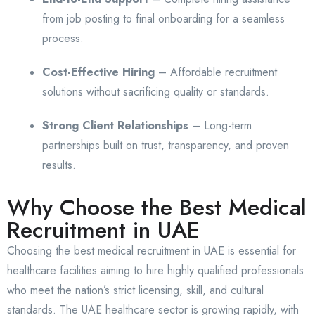
from job posting to final onboarding for a seamless
process.
Cost-Effective Hiring
– Affordable recruitment
solutions without sacrificing quality or standards.
Strong Client Relationships
– Long-term
partnerships built on trust, transparency, and proven
results.
Why Choose the Best Medical
Recruitment in UAE
Choosing the best medical recruitment in UAE is essential for
healthcare facilities aiming to hire highly qualified professionals
who meet the nation’s strict licensing, skill, and cultural
standards. The UAE healthcare sector is growing rapidly, with