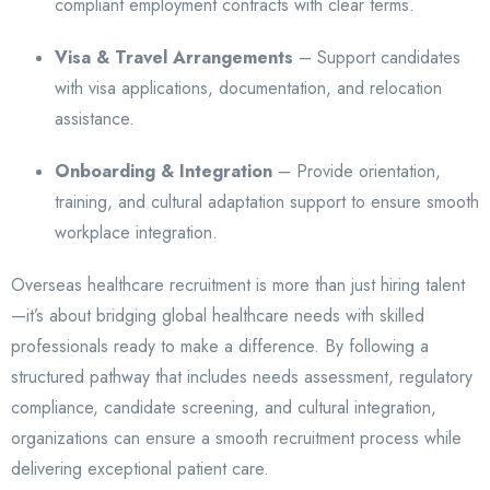
compliant employment contracts with clear terms.
Visa & Travel Arrangements
– Support candidates
with visa applications, documentation, and relocation
assistance.
Onboarding & Integration
– Provide orientation,
training, and cultural adaptation support to ensure smooth
workplace integration.
Overseas healthcare recruitment is more than just hiring talent
—it’s about bridging global healthcare needs with skilled
professionals ready to make a difference. By following a
structured pathway that includes needs assessment, regulatory
compliance, candidate screening, and cultural integration,
organizations can ensure a smooth recruitment process while
delivering exceptional patient care.