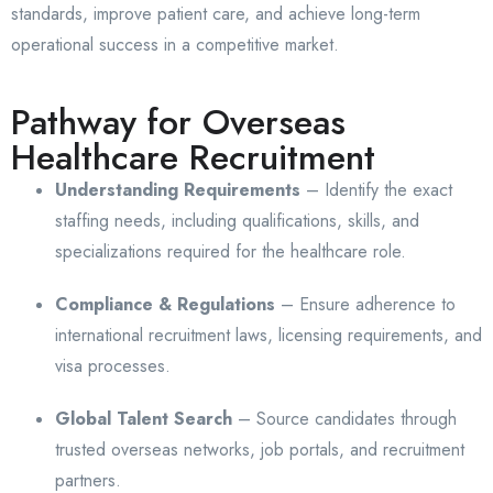
standards, improve patient care, and achieve long-term
operational success in a competitive market.
Pathway for Overseas
Healthcare Recruitment
Understanding Requirements
– Identify the exact
staffing needs, including qualifications, skills, and
specializations required for the healthcare role.
Compliance & Regulations
– Ensure adherence to
international recruitment laws, licensing requirements, and
visa processes.
Global Talent Search
– Source candidates through
trusted overseas networks, job portals, and recruitment
partners.