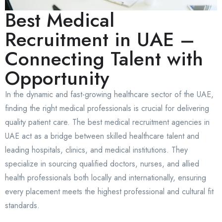
Best Medical
Recruitment in UAE –
Connecting Talent with
Opportunity
In the dynamic and fast-growing healthcare sector of the UAE,
finding the right medical professionals is crucial for delivering
quality patient care. The best medical recruitment agencies in
UAE act as a bridge between skilled healthcare talent and
leading hospitals, clinics, and medical institutions. They
specialize in sourcing qualified doctors, nurses, and allied
health professionals both locally and internationally, ensuring
every placement meets the highest professional and cultural fit
standards.