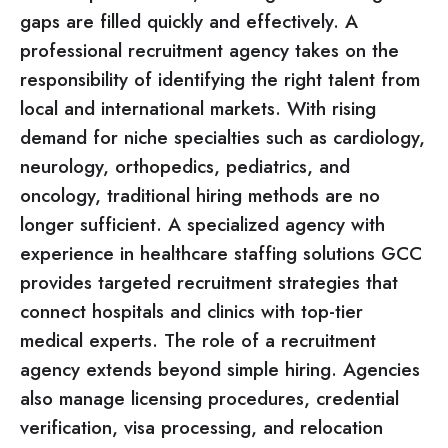
gaps are filled quickly and effectively. A
professional recruitment agency takes on the
responsibility of identifying the right talent from
local and international markets. With rising
demand for niche specialties such as cardiology,
neurology, orthopedics, pediatrics, and
oncology, traditional hiring methods are no
longer sufficient. A specialized agency with
experience in healthcare staffing solutions GCC
provides targeted recruitment strategies that
connect hospitals and clinics with top-tier
medical experts. The role of a recruitment
agency extends beyond simple hiring. Agencies
also manage licensing procedures, credential
verification, visa processing, and relocation