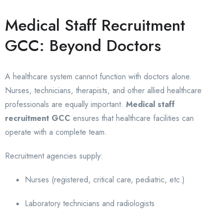
Medical Staff Recruitment
GCC: Beyond Doctors
A healthcare system cannot function with doctors alone.
Nurses, technicians, therapists, and other allied healthcare
professionals are equally important.
Medical staff
recruitment GCC
ensures that healthcare facilities can
operate with a complete team.
Recruitment agencies supply:
Nurses (registered, critical care, pediatric, etc.)
Laboratory technicians and radiologists