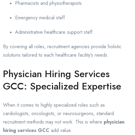
Pharmacists and physiotherapists
Emergency medical staff
Administrative healthcare support staff
By covering all roles, recruitment agencies provide holistic
solutions tailored to each healthcare facility’s needs.
Physician Hiring Services
GCC: Specialized Expertise
When it comes to highly specialized roles such as
cardiologists, oncologists, or neurosurgeons, standard
recruitment methods may not work. This is where
physician
hiring services GCC
add value.