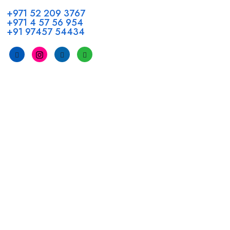
+971 52 209 3767
+971 4 57 56 954
+91 97457 54434
Address
Head Office GCC Operations
Office No #M10, Royal Concorde Hotel, Al Maktoum Road,
Dubai, UAE
INDIA
Fujeirah mall,
Near petrol pump nadapuram, calicut
For Candidates
Quick Link
Register Candidate
Home