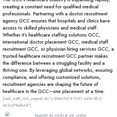
creating a constant need for qualified medical
professionals. Partnering with a doctor recruitment
agency GCC ensures that hospitals and clinics have
access to skilled physicians and medical staff.
Whether it’s healthcare staffing solutions GCC,
international doctor placement GCC, medical staff
recruitment GCC, or physician hiring services GCC, a
trusted healthcare recruitment GCC partner makes
the difference between a struggling facility and a
thriving one. By leveraging global networks, ensuring
compliance, and offering customized solutions,
recruitment agencies are shaping the future of
healthcare in the GCC—one placement at a time.
[rank_math_rich_snippet id="s-68a65474-7657-4d2e-8fc2-
461e378efb6d"]