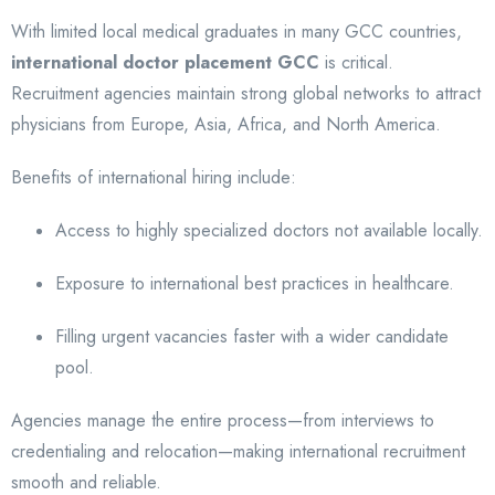
With limited local medical graduates in many GCC countries,
international doctor placement GCC
is critical.
Recruitment agencies maintain strong global networks to attract
physicians from Europe, Asia, Africa, and North America.
Benefits of international hiring include:
Access to highly specialized doctors not available locally.
Exposure to international best practices in healthcare.
Filling urgent vacancies faster with a wider candidate
pool.
Agencies manage the entire process—from interviews to
credentialing and relocation—making international recruitment
smooth and reliable.