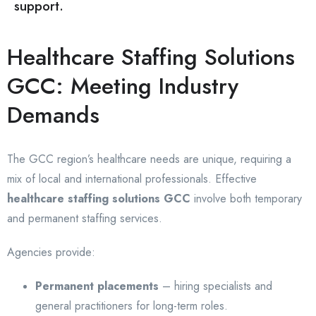
support.
Healthcare Staffing Solutions
GCC: Meeting Industry
Demands
The GCC region’s healthcare needs are unique, requiring a
mix of local and international professionals. Effective
healthcare staffing solutions GCC
involve both temporary
and permanent staffing services.
Agencies provide:
Permanent placements
– hiring specialists and
general practitioners for long-term roles.