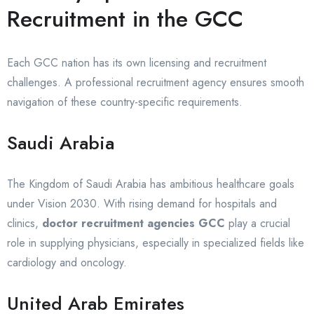
Recruitment in the GCC
Each GCC nation has its own licensing and recruitment
challenges. A professional recruitment agency ensures smooth
navigation of these country-specific requirements.
Saudi Arabia
The Kingdom of Saudi Arabia has ambitious healthcare goals
under Vision 2030. With rising demand for hospitals and
clinics,
doctor recruitment agencies GCC
play a crucial
role in supplying physicians, especially in specialized fields like
cardiology and oncology.
United Arab Emirates