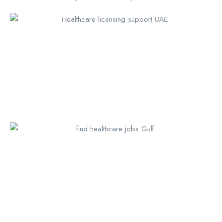
Call us