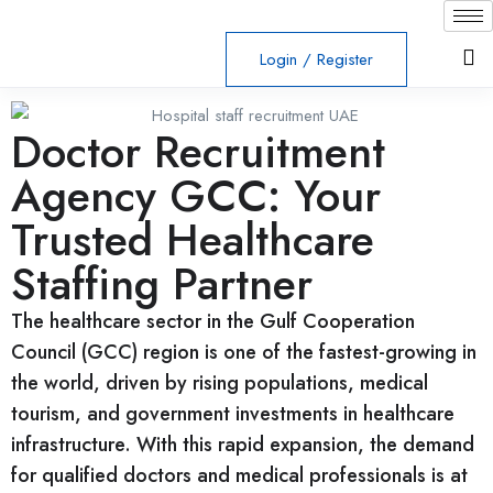
Login
/
Register
Doctor Recruitment
Agency GCC: Your
Trusted Healthcare
Staffing Partner
The healthcare sector in the Gulf Cooperation
Council (GCC) region is one of the fastest-growing in
the world, driven by rising populations, medical
tourism, and government investments in healthcare
infrastructure. With this rapid expansion, the demand
for qualified doctors and medical professionals is at