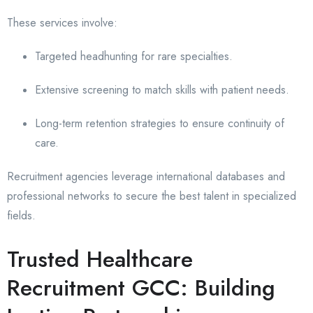
These services involve:
Targeted headhunting for rare specialties.
Extensive screening to match skills with patient needs.
Long-term retention strategies to ensure continuity of
care.
Recruitment agencies leverage international databases and
professional networks to secure the best talent in specialized
fields.
Trusted Healthcare
Recruitment GCC: Building