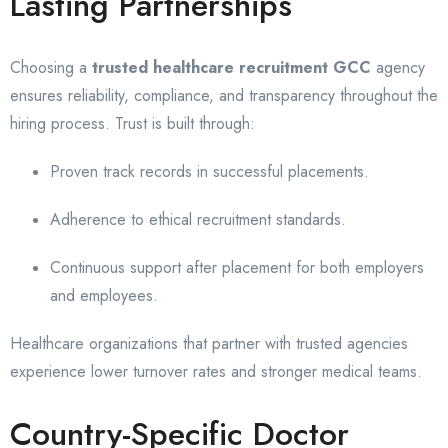
Lasting Partnerships
Choosing a
trusted healthcare recruitment GCC
agency
ensures reliability, compliance, and transparency throughout the
hiring process. Trust is built through:
Proven track records in successful placements.
Adherence to ethical recruitment standards.
Continuous support after placement for both employers
and employees.
Healthcare organizations that partner with trusted agencies
experience lower turnover rates and stronger medical teams.
Country-Specific Doctor