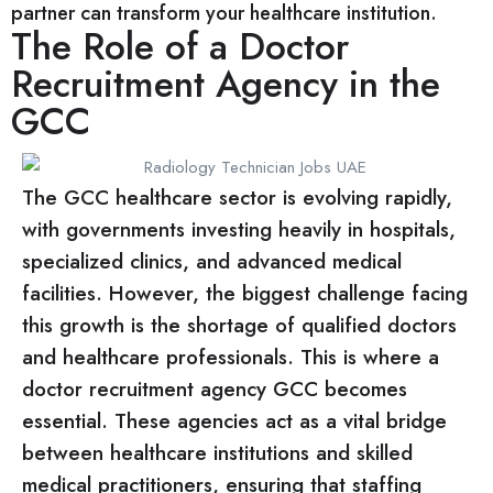
partner can transform your healthcare institution.
The Role of a Doctor
Recruitment Agency in the
GCC
The GCC healthcare sector is evolving rapidly,
with governments investing heavily in hospitals,
specialized clinics, and advanced medical
facilities. However, the biggest challenge facing
this growth is the shortage of qualified doctors
and healthcare professionals. This is where a
doctor recruitment agency GCC becomes
essential. These agencies act as a vital bridge
between healthcare institutions and skilled
medical practitioners, ensuring that staffing