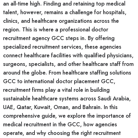
an all-time high. Finding and retaining top medical
talent, however, remains a challenge for hospitals,
clinics, and healthcare organizations across the
region. This is where a professional doctor
recruitment agency GCC steps in. By offering
specialized recruitment services, these agencies
connect healthcare facilities with qualified physicians,
surgeons, specialists, and other healthcare staff from
around the globe. From healthcare staffing solutions
GCC to international doctor placement GCC,
recruitment firms play a vital role in building
sustainable healthcare systems across Saudi Arabia,
UAE, Qatar, Kuwait, Oman, and Bahrain. In this
comprehensive guide, we explore the importance of
medical recruitment in the GCC, how agencies
operate, and why choosing the right recruitment