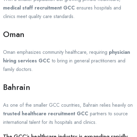
medical staff recruitment GCC
ensures hospitals and
clinics meet quality care standards.
Oman
Oman emphasizes community healthcare, requiring
physician
hiring services GCC
to bring in general practitioners and
family doctors.
Bahrain
As one of the smaller GCC countries, Bahrain relies heavily on
trusted healthcare recruitment GCC
partners to source
international talent for its hospitals and clinics.
The GCC’s healthcare industry is expanding rapidly,