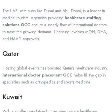
The UAE, with hubs like Dubai and Abu Dhabi, is a leader in
medical tourism. Agencies providing
healthcare staffing
solutions GCC
ensure a steady flow of international doctors
to meet the growing demand. Licensing involves MOH, DHA,
and HAAD approvals.
Qatar
Hosting global events has boosted Qatar’s healthcare industry.
International doctor placement GCC
helps fill the gap in
specialties such as orthopedics and sports medicine.
Kuwait
With a smaller population but growing private healthcare,