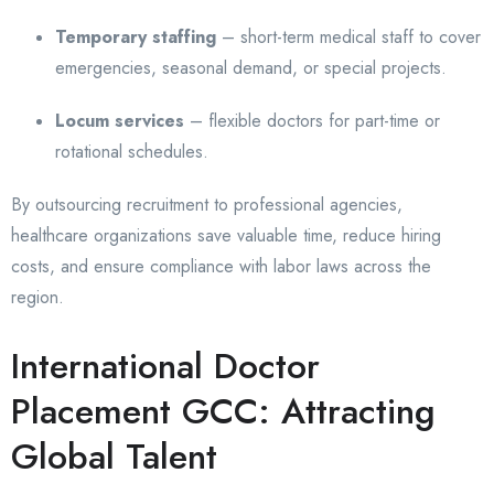
Temporary staffing
– short-term medical staff to cover
emergencies, seasonal demand, or special projects.
Locum services
– flexible doctors for part-time or
rotational schedules.
By outsourcing recruitment to professional agencies,
healthcare organizations save valuable time, reduce hiring
costs, and ensure compliance with labor laws across the
region.
International Doctor
Placement GCC: Attracting
Global Talent