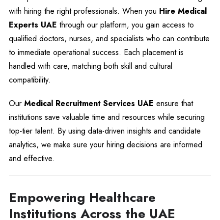
with hiring the right professionals. When you
Hire Medical
Experts UAE
through our platform, you gain access to
qualified doctors, nurses, and specialists who can contribute
to immediate operational success. Each placement is
handled with care, matching both skill and cultural
compatibility.
Our
Medical Recruitment Services UAE
ensure that
institutions save valuable time and resources while securing
top-tier talent. By using data-driven insights and candidate
analytics, we make sure your hiring decisions are informed
and effective.
Empowering Healthcare
Institutions Across the UAE