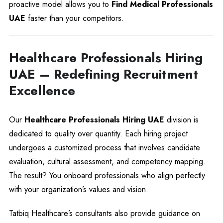
proactive model allows you to
Find Medical Professionals
UAE
faster than your competitors.
Healthcare Professionals Hiring
UAE – Redefining Recruitment
Excellence
Our
Healthcare Professionals Hiring UAE
division is
dedicated to quality over quantity. Each hiring project
undergoes a customized process that involves candidate
evaluation, cultural assessment, and competency mapping.
The result? You onboard professionals who align perfectly
with your organization’s values and vision.
Tatbiq Healthcare’s consultants also provide guidance on