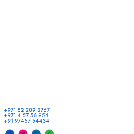
Call us
+971 52 209 3767
+971 4 57 56 954
+91 97457 54434