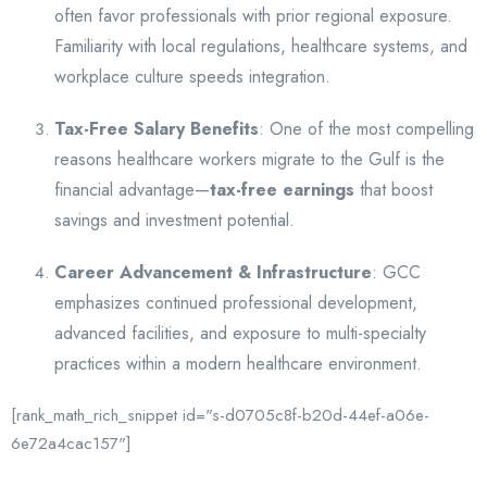
often favor professionals with prior regional exposure.
Familiarity with local regulations, healthcare systems, and
workplace culture speeds integration.
Tax-Free Salary Benefits
: One of the most compelling
reasons healthcare workers migrate to the Gulf is the
financial advantage—
tax-free earnings
that boost
savings and investment potential.
Career Advancement & Infrastructure
: GCC
emphasizes continued professional development,
advanced facilities, and exposure to multi-specialty
practices within a modern healthcare environment.
[rank_math_rich_snippet id="s-d0705c8f-b20d-44ef-a06e-
6e72a4cac157"]