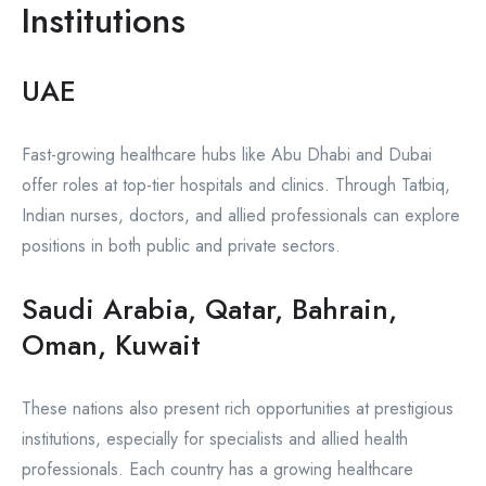
Institutions
UAE
Fast-growing healthcare hubs like Abu Dhabi and Dubai
offer roles at top-tier hospitals and clinics. Through Tatbiq,
Indian nurses, doctors, and allied professionals can explore
positions in both public and private sectors.
Saudi Arabia, Qatar, Bahrain,
Oman, Kuwait
These nations also present rich opportunities at prestigious
institutions, especially for specialists and allied health
professionals. Each country has a growing healthcare