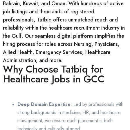
Bahrain, Kuwait, and Oman. With hundreds of active
job listings and thousands of registered
professionals, Tatbiq offers unmatched reach and
reliability within the healthcare recruitment industry in
the Gulf. Our seamless digital platform simplifies the
hiring process for roles across Nursing, Physicians,
Allied Health, Emergency Services, Healthcare
Administration, and more.
Why Choose Tatbiq for
Healthcare Jobs in GCC
Deep Domain Expertise
: Led by professionals with
strong backgrounds in medicine, HR, and healthcare
management, we ensure each placement is both
technically and culturally aligned.