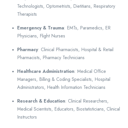
Technologists, Optometrists, Dietitians, Respiratory
Therapists
Emergency & Trauma
: EMTs, Paramedics, ER
Physicians, Flight Nurses
Pharmacy
: Clinical Pharmacists, Hospital & Retail
Pharmacists, Pharmacy Technicians
Healthcare Administration
: Medical Office
Managers, Billing & Coding Specialists, Hospital
Administrators, Health Information Technicians
Research & Education
: Clinical Researchers,
Medical Scientists, Educators, Biostatisticians, Clinical
Instructors