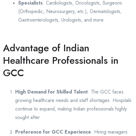
Specialists
: Cardiologists, Oncologists, Surgeons
(Orthopedic, Neurosurgery, etc.), Dermatologists,
Gastroenterologists, Urologists, and more.
Advantage of Indian
Healthcare Professionals in
GCC
High Demand for Skilled Talent
: The GCC faces
growing healthcare needs and staff shortages. Hospitals
continue to expand, making Indian professionals highly
sought after.
Preference for GCC Experience
: Hiring managers