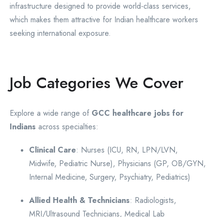
infrastructure designed to provide world-class services,
which makes them attractive for Indian healthcare workers
seeking international exposure.
Job Categories We Cover
Explore a wide range of
GCC healthcare jobs for
Indians
across specialties:
Clinical Care
: Nurses (ICU, RN, LPN/LVN,
Midwife, Pediatric Nurse), Physicians (GP, OB/GYN,
Internal Medicine, Surgery, Psychiatry, Pediatrics)
Allied Health & Technicians
: Radiologists,
MRI/Ultrasound Technicians, Medical Lab