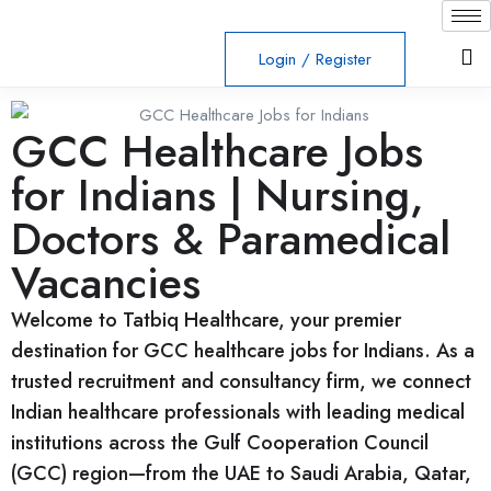
Login
/
Register
GCC Healthcare Jobs
for Indians | Nursing,
Doctors & Paramedical
Vacancies
Welcome to Tatbiq Healthcare, your premier
destination for GCC healthcare jobs for Indians. As a
trusted recruitment and consultancy firm, we connect
Indian healthcare professionals with leading medical
institutions across the Gulf Cooperation Council
(GCC) region—from the UAE to Saudi Arabia, Qatar,