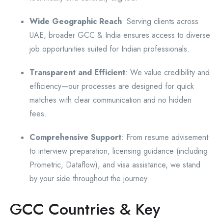
Wide Geographic Reach
: Serving clients across
UAE, broader GCC & India ensures access to diverse
job opportunities suited for Indian professionals.
Transparent and Efficient
: We value credibility and
efficiency—our processes are designed for quick
matches with clear communication and no hidden
fees.
Comprehensive Support
: From resume advisement
to interview preparation, licensing guidance (including
Prometric, Dataflow), and visa assistance, we stand
by your side throughout the journey.
GCC Countries & Key