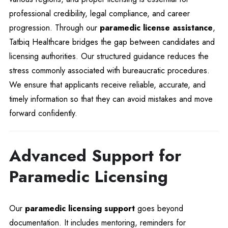
professional credibility, legal compliance, and career
progression. Through our
paramedic license assistance
,
Tatbiq Healthcare bridges the gap between candidates and
licensing authorities. Our structured guidance reduces the
stress commonly associated with bureaucratic procedures.
We ensure that applicants receive reliable, accurate, and
timely information so that they can avoid mistakes and move
forward confidently.
Advanced Support for
Paramedic Licensing
Our
paramedic licensing support
goes beyond
documentation. It includes mentoring, reminders for