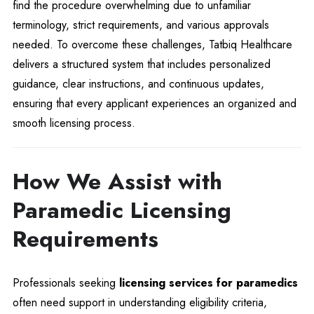
find the procedure overwhelming due to unfamiliar
terminology, strict requirements, and various approvals
needed. To overcome these challenges, Tatbiq Healthcare
delivers a structured system that includes personalized
guidance, clear instructions, and continuous updates,
ensuring that every applicant experiences an organized and
smooth licensing process.
How We Assist with
Paramedic Licensing
Requirements
Professionals seeking
licensing services for paramedics
often need support in understanding eligibility criteria,