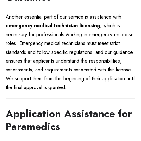
Another essential part of our service is assistance with
emergency medical technician licensing
, which is
necessary for professionals working in emergency response
roles. Emergency medical technicians must meet strict
standards and follow specific regulations, and our guidance
ensures that applicants understand the responsibilities,
assessments, and requirements associated with this license.
We support them from the beginning of their application until
the final approval is granted.
Application Assistance for
Paramedics