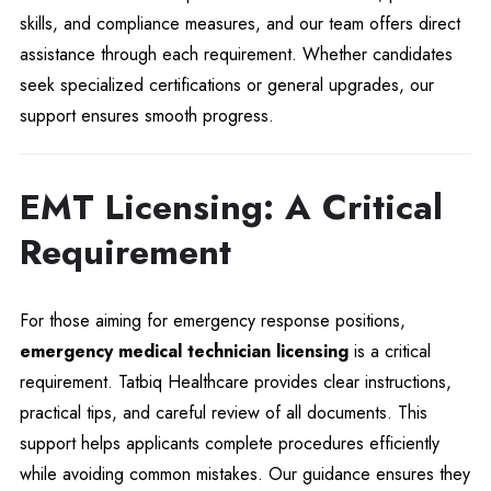
skills, and compliance measures, and our team offers direct
assistance through each requirement. Whether candidates
seek specialized certifications or general upgrades, our
support ensures smooth progress.
EMT Licensing: A Critical
Requirement
For those aiming for emergency response positions,
emergency medical technician licensing
is a critical
requirement. Tatbiq Healthcare provides clear instructions,
practical tips, and careful review of all documents. This
support helps applicants complete procedures efficiently
while avoiding common mistakes. Our guidance ensures they