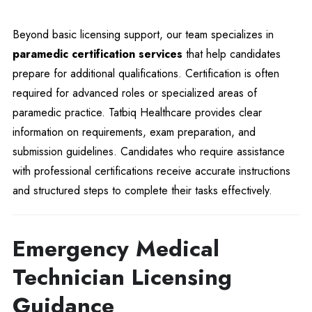
Beyond basic licensing support, our team specializes in
paramedic certification services
that help candidates
prepare for additional qualifications. Certification is often
required for advanced roles or specialized areas of
paramedic practice. Tatbiq Healthcare provides clear
information on requirements, exam preparation, and
submission guidelines. Candidates who require assistance
with professional certifications receive accurate instructions
and structured steps to complete their tasks effectively.
Emergency Medical
Technician Licensing
Guidance