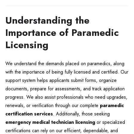
Understanding the
Importance of Paramedic
Licensing
We understand the demands placed on paramedics, along
with the importance of being fully licensed and certified. Our
support system helps applicants submit forms, organize
documents, prepare for assessments, and track application
progress. We also assist professionals who need upgrades,
renewals, or verification through our complete
paramedic
certification services
. Additionally, those seeking
emergency medical technician licensing
or specialized
certifications can rely on our efficient, dependable, and