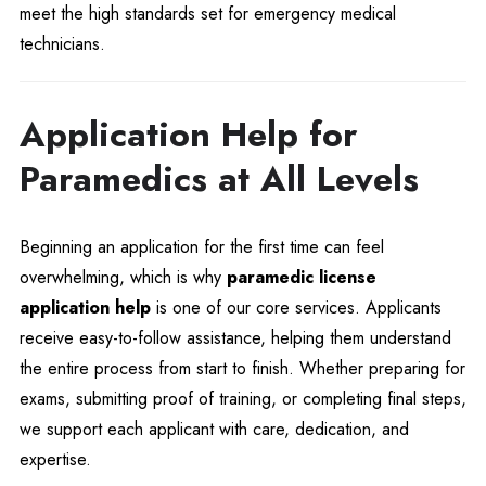
meet the high standards set for emergency medical
technicians.
Application Help for
Paramedics at All Levels
Beginning an application for the first time can feel
overwhelming, which is why
paramedic license
application help
is one of our core services. Applicants
receive easy-to-follow assistance, helping them understand
the entire process from start to finish. Whether preparing for
exams, submitting proof of training, or completing final steps,
we support each applicant with care, dedication, and
expertise.