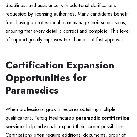
deadlines, and assistance with additional clarifications
requested by licensing authorities. Many candidates benefit
from having a professional team manage their submissions,
ensuring that every detail is correct and complete. This level
of support greatly improves the chances of fast approval.
Certification Expansion
Opportunities for
Paramedics
When professional growth requires obtaining multiple
qualifications, Tatbiq Healthcare’s
paramedic certification
services
help individuals expand their career possibilities.
Certifications often require additional documents, proof of