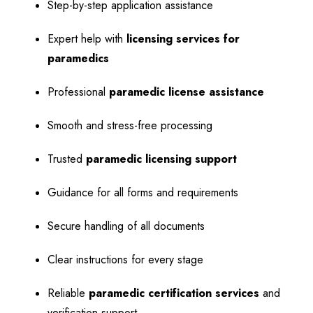
Step-by-step application assistance
Expert help with
licensing services for
paramedics
Professional
paramedic license assistance
Smooth and stress-free processing
Trusted
paramedic licensing support
Guidance for all forms and requirements
Secure handling of all documents
Clear instructions for every stage
Reliable
paramedic certification services
and
verification support