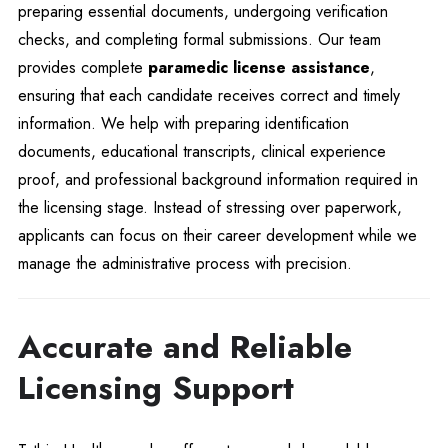
preparing essential documents, undergoing verification
checks, and completing formal submissions. Our team
provides complete
paramedic license assistance
,
ensuring that each candidate receives correct and timely
information. We help with preparing identification
documents, educational transcripts, clinical experience
proof, and professional background information required in
the licensing stage. Instead of stressing over paperwork,
applicants can focus on their career development while we
manage the administrative process with precision.
Accurate and Reliable
Licensing Support