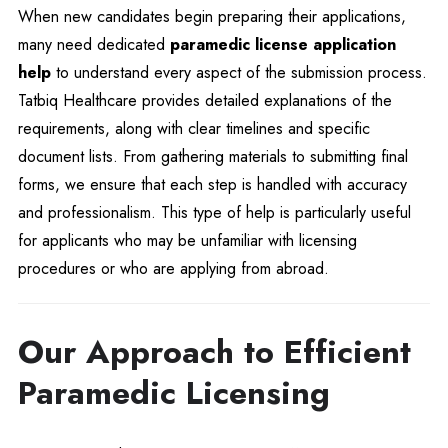
When new candidates begin preparing their applications,
many need dedicated
paramedic license application
help
to understand every aspect of the submission process.
Tatbiq Healthcare provides detailed explanations of the
requirements, along with clear timelines and specific
document lists. From gathering materials to submitting final
forms, we ensure that each step is handled with accuracy
and professionalism. This type of help is particularly useful
for applicants who may be unfamiliar with licensing
procedures or who are applying from abroad.
Our Approach to Efficient
Paramedic Licensing