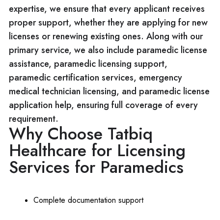
expertise, we ensure that every applicant receives
proper support, whether they are applying for new
licenses or renewing existing ones. Along with our
primary service, we also include paramedic license
assistance, paramedic licensing support,
paramedic certification services, emergency
medical technician licensing, and paramedic license
application help, ensuring full coverage of every
requirement.
Why Choose Tatbiq
Healthcare for Licensing
Services for Paramedics
Complete documentation support