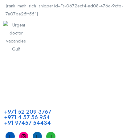
[rank_math_rich_snippet id="s-0672ecf4-ed08-476a-9cfb-
7e07be25ff55"]
Call us
+971 52 209 3767
+971 4 57 56 954
+91 97457 54434