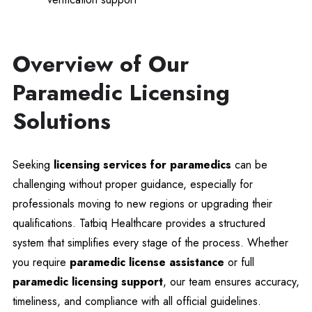
Overview of Our
Paramedic Licensing
Solutions
Seeking
licensing services for paramedics
can be
challenging without proper guidance, especially for
professionals moving to new regions or upgrading their
qualifications. Tatbiq Healthcare provides a structured
system that simplifies every stage of the process. Whether
you require
paramedic license assistance
or full
paramedic licensing support
, our team ensures accuracy,
timeliness, and compliance with all official guidelines.