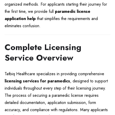
organized methods. For applicants starting their journey for
the first time, we provide full
paramedic license
application help
that simplifies the requirements and
eliminates confusion.
Complete Licensing
Service Overview
Tatbiq Healthcare specializes in providing comprehensive
licensing services for paramedics
, designed to support
individuals throughout every step of their licensing journey.
The process of securing a paramedic license requires
detailed documentation, application submission, form
accuracy, and compliance with regulations. Many applicants