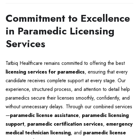
Commitment to Excellence
in Paramedic Licensing
Services
Tatbiq Healthcare remains committed to offering the best
licensing services for paramedics
, ensuring that every
candidate receives complete support at every stage. Our
experience, structured process, and attention to detail help
paramedics secure their licenses smoothly, confidently, and
without unnecessary delays. Through our combined services
—
paramedic license assistance
,
paramedic licensing
support
,
paramedic certification services
,
emergency
medical technician licensing
, and
paramedic license