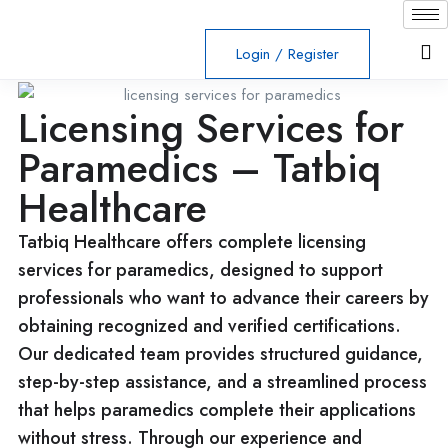
Login
/
Register
Licensing Services for
Paramedics – Tatbiq
Healthcare
Tatbiq Healthcare offers complete licensing
services for paramedics, designed to support
professionals who want to advance their careers by
obtaining recognized and verified certifications.
Our dedicated team provides structured guidance,
step-by-step assistance, and a streamlined process
that helps paramedics complete their applications
without stress. Through our experience and