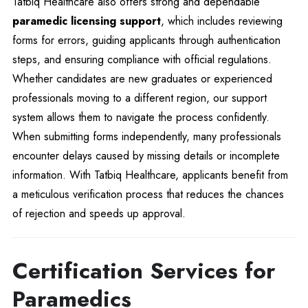
Tatbiq Healthcare also offers strong and dependable
paramedic licensing support
, which includes reviewing
forms for errors, guiding applicants through authentication
steps, and ensuring compliance with official regulations.
Whether candidates are new graduates or experienced
professionals moving to a different region, our support
system allows them to navigate the process confidently.
When submitting forms independently, many professionals
encounter delays caused by missing details or incomplete
information. With Tatbiq Healthcare, applicants benefit from
a meticulous verification process that reduces the chances
of rejection and speeds up approval.
Certification Services for
Paramedics