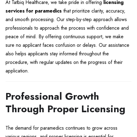
At Tatbiq Healthcare, we take pride in offering
licensing
services for paramedics
that prioritize clarity, accuracy,
and smooth processing. Our step-by-step approach allows
professionals to approach the process with confidence and
peace of mind. By offering continuous support, we make
sure no applicant faces confusion or delays. Our assistance
also helps applicants stay informed throughout the
procedure, with regular updates on the progress of their
application.
Professional Growth
Through Proper Licensing
The demand for paramedics continues to grow across
various regions, and proper licensing is essential for