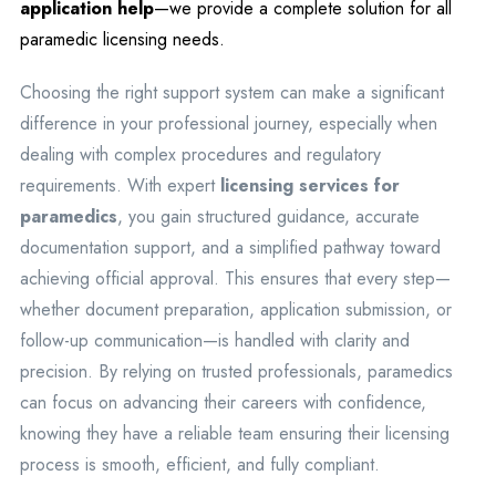
application help
—we provide a complete solution for all
paramedic licensing needs.
Choosing the right support system can make a significant
difference in your professional journey, especially when
dealing with complex procedures and regulatory
requirements. With expert
licensing services for
paramedics
, you gain structured guidance, accurate
documentation support, and a simplified pathway toward
achieving official approval. This ensures that every step—
whether document preparation, application submission, or
follow-up communication—is handled with clarity and
precision. By relying on trusted professionals, paramedics
can focus on advancing their careers with confidence,
knowing they have a reliable team ensuring their licensing
process is smooth, efficient, and fully compliant.