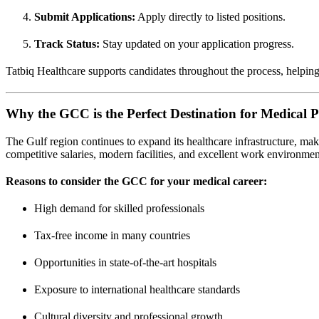
Submit Applications:
Apply directly to listed positions.
Track Status:
Stay updated on your application progress.
Tatbiq Healthcare supports candidates throughout the process, helpin
Why the GCC is the Perfect Destination for Medical P
The Gulf region continues to expand its healthcare infrastructure, mak
competitive salaries, modern facilities, and excellent work environmen
Reasons to consider the GCC for your medical career:
High demand for skilled professionals
Tax-free income in many countries
Opportunities in state-of-the-art hospitals
Exposure to international healthcare standards
Cultural diversity and professional growth