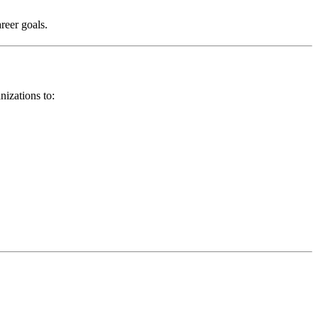
areer goals.
nizations to: