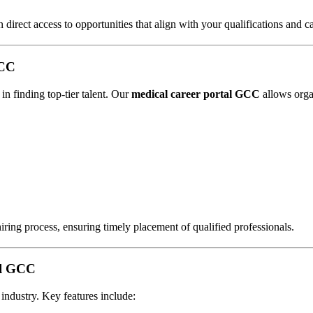
n direct access to opportunities that align with your qualifications and c
GCC
n finding top-tier talent. Our
medical career portal GCC
allows orga
 hiring process, ensuring timely placement of qualified professionals.
al GCC
 industry. Key features include: