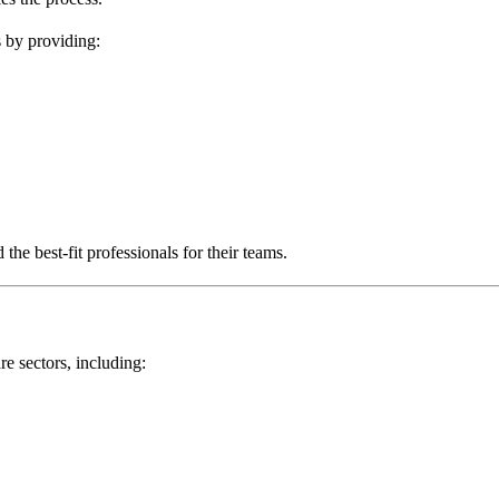
s by providing:
the best-fit professionals for their teams.
re sectors, including: