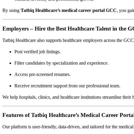
By using
Tatbiq Healthcare’s medical career portal GCC
, you gai
Employers – Hire the Best Healthcare Talent in the 
Tatbiq Healthcare also supports healthcare employers across the GCC i
Post verified job listings.
Filter candidates by specialization and experience.
Access pre-screened resumes.
Receive recruitment support from our professional team.
We help hospitals, clinics, and healthcare institutions streamline their
Features of Tatbiq Healthcare’s Medical Career Port
Our platform is user-friendly, data-driven, and tailored for the medical