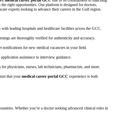
#1 medical career portal GCC
due to its commitment to matching
 the right opportunities. Our platform is designed for doctors,
hcare experts looking to advance their careers in the Gulf region.
 with leading hospitals and healthcare facilities across the GCC.
enings are thoroughly verified for authenticity and accuracy.
 notifications for new medical vacancies in your field.
application assistance to interview guidance.
 for physicians, nurses, lab technicians, pharmacists, and more.
trust that your
medical career portal GCC
experience is both
untries. Whether you’re a doctor seeking advanced clinical roles in