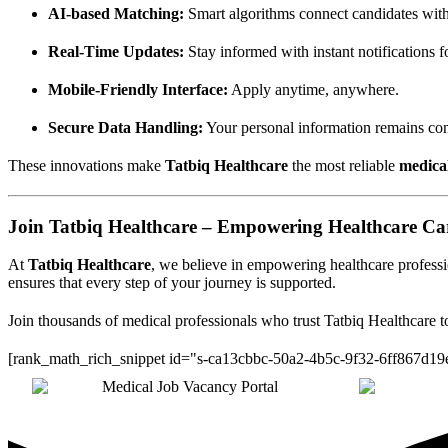
AI-based Matching:
Smart algorithms connect candidates with
Real-Time Updates:
Stay informed with instant notifications f
Mobile-Friendly Interface:
Apply anytime, anywhere.
Secure Data Handling:
Your personal information remains conf
These innovations make
Tatbiq Healthcare
the most reliable
medica
Join Tatbiq Healthcare – Empowering Healthcare Ca
At
Tatbiq Healthcare
, we believe in empowering healthcare professio
ensures that every step of your journey is supported.
Join thousands of medical professionals who trust Tatbiq Healthcare to
[rank_math_rich_snippet id="s-ca13cbbc-50a2-4b5c-9f32-6ff867d19