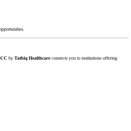
pportunities.
 GCC
by
Tatbiq Healthcare
connects you to institutions offering