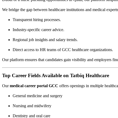
We bridge the gap between healthcare institutions and medical expert
Transparent hiring processes.
Industry-specific career advice.
Regional job insights and salary trends.
Direct access to HR teams of GCC healthcare organizations.
Our platform ensures that candidates gain visibility and employers find 
Top Career Fields Available on Tatbiq Healthcare
Our
medical career portal GCC
offers openings in multiple healthca
General medicine and surgery
Nursing and midwifery
Dentistry and oral care