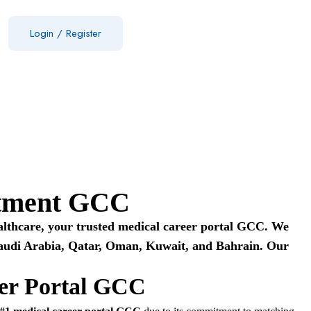
Login
/
Register
uitment GCC
ealthcare, your trusted medical career portal GCC. We
, Saudi Arabia, Qatar, Oman, Kuwait, and Bahrain. Our
eer Portal GCC