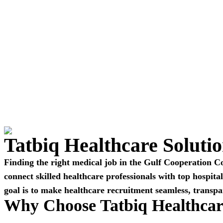
Tatbiq Healthcare Soluti
Finding the right medical job in the Gulf Cooperation C
connect skilled healthcare professionals with top hospit
goal is to make healthcare recruitment seamless, transpa
Why Choose Tatbiq Healthcar