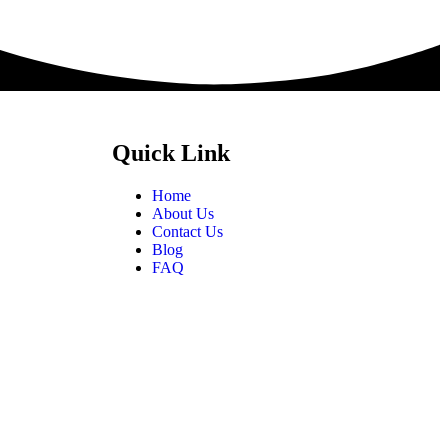
Quick Link
Home
About Us
Contact Us
Blog
FAQ