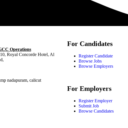
For Candidates
 GCC Operations
10, Royal Concorde Hotel, Al
Register Candidate
d,
Browse Jobs
Browse Employers
ump nadapuram, calicut
For Employers
Register Employer
Submit Job
Browse Candidates