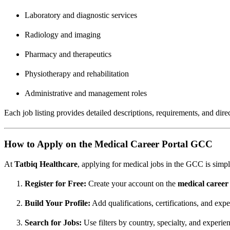
Laboratory and diagnostic services
Radiology and imaging
Pharmacy and therapeutics
Physiotherapy and rehabilitation
Administrative and management roles
Each job listing provides detailed descriptions, requirements, and dir
How to Apply on the Medical Career Portal GCC
At
Tatbiq Healthcare
, applying for medical jobs in the GCC is simpl
Register for Free:
Create your account on the
medical caree
Build Your Profile:
Add qualifications, certifications, and expe
Search for Jobs:
Use filters by country, specialty, and experien