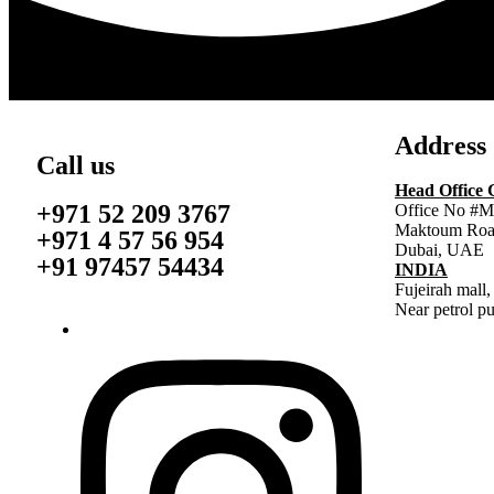
Address
Call us
Head Office
+971 52 209 3767
Office No #M
Maktoum Roa
+971 4 57 56 954
Dubai, UAE
+91 97457 54434
INDIA
Fujeirah mall,
Near petrol p