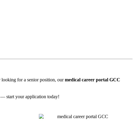
 looking for a senior position, our
medical career portal GCC
 — start your application today!