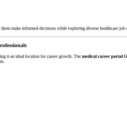
g them make informed decisions while exploring diverse healthcare job o
rofessionals
ing it an ideal location for career growth. The
medical career portal
ts.