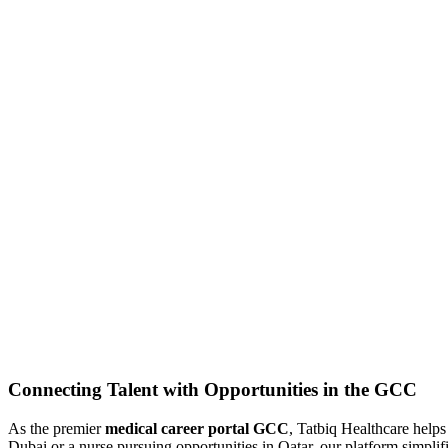
Connecting Talent with Opportunities in the GCC
As the premier
medical career portal GCC
, Tatbiq Healthcare help
Dubai or a nurse pursuing opportunities in Qatar, our platform simplifi