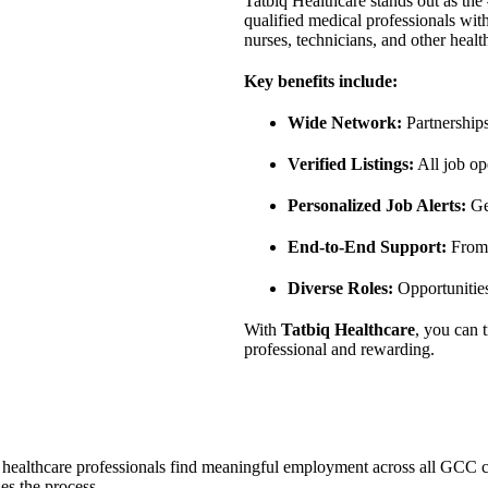
Tatbiq Healthcare stands out as the
qualified medical professionals with
nurses, technicians, and other healt
Key benefits include:
Wide Network:
Partnerships
Verified Listings:
All job op
Personalized Job Alerts:
Get
End-to-End Support:
From 
Diverse Roles:
Opportunities
With
Tatbiq Healthcare
, you can 
professional and rewarding.
s healthcare professionals find meaningful employment across all GCC co
es the process.