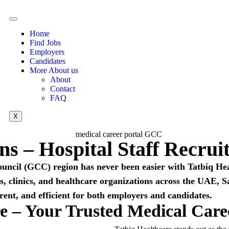
Home
Find Jobs
Employers
Candidates
More About us
About
Contact
FAQ
X
ons – Hospital Staff Recr
ouncil (GCC) region has never been easier with Tatbiq H
als, clinics, and healthcare organizations across the UAE
rent, and efficient for both employers and candidates.
e – Your Trusted Medical Car