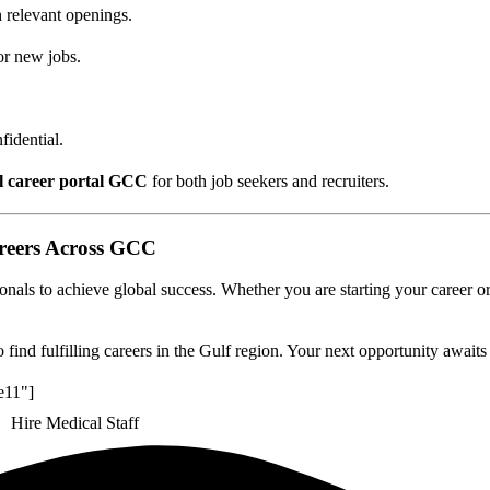
 relevant openings.
or new jobs.
idential.
l career portal GCC
for both job seekers and recruiters.
reers Across GCC
nals to achieve global success. Whether you are starting your career or
 find fulfilling careers in the Gulf region. Your next opportunity awaits
e11"]