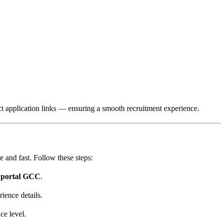
ect application links — ensuring a smooth recruitment experience.
e and fast. Follow these steps:
r portal GCC
.
rience details.
ce level.