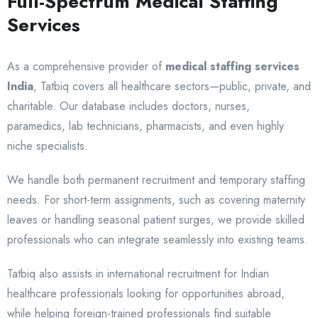
Full-Spectrum Medical Staffing
Services
As a comprehensive provider of
medical staffing services
India
, Tatbiq covers all healthcare sectors—public, private, and
charitable. Our database includes doctors, nurses,
paramedics, lab technicians, pharmacists, and even highly
niche specialists.
We handle both permanent recruitment and temporary staffing
needs. For short-term assignments, such as covering maternity
leaves or handling seasonal patient surges, we provide skilled
professionals who can integrate seamlessly into existing teams.
Tatbiq also assists in international recruitment for Indian
healthcare professionals looking for opportunities abroad,
while helping foreign-trained professionals find suitable