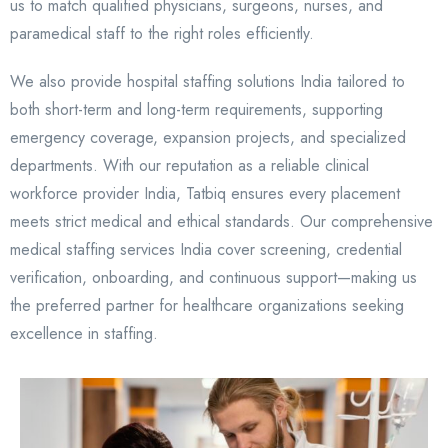
us to match qualified physicians, surgeons, nurses, and
paramedical staff to the right roles efficiently.
We also provide hospital staffing solutions India tailored to
both short-term and long-term requirements, supporting
emergency coverage, expansion projects, and specialized
departments. With our reputation as a reliable clinical
workforce provider India, Tatbiq ensures every placement
meets strict medical and ethical standards. Our comprehensive
medical staffing services India cover screening, credential
verification, onboarding, and continuous support—making us
the preferred partner for healthcare organizations seeking
excellence in staffing.