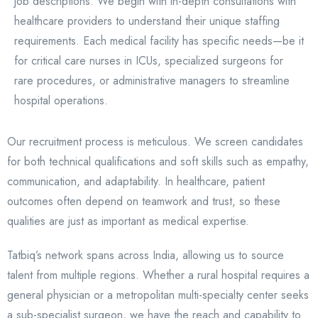
job descriptions. We begin with in-depth consultations with
healthcare providers to understand their unique staffing
requirements. Each medical facility has specific needs—be it
for critical care nurses in ICUs, specialized surgeons for
rare procedures, or administrative managers to streamline
hospital operations.
Our recruitment process is meticulous. We screen candidates
for both technical qualifications and soft skills such as empathy,
communication, and adaptability. In healthcare, patient
outcomes often depend on teamwork and trust, so these
qualities are just as important as medical expertise.
Tatbiq’s network spans across India, allowing us to source
talent from multiple regions. Whether a rural hospital requires a
general physician or a metropolitan multi-specialty center seeks
a sub-specialist surgeon, we have the reach and capability to