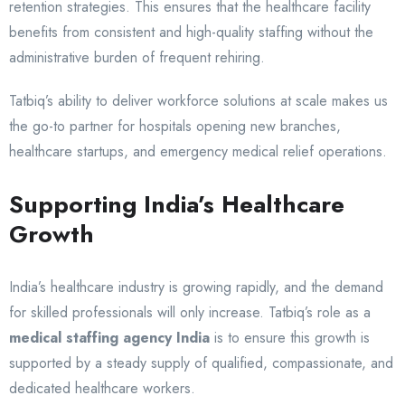
retention strategies. This ensures that the healthcare facility
benefits from consistent and high-quality staffing without the
administrative burden of frequent rehiring.
Tatbiq’s ability to deliver workforce solutions at scale makes us
the go-to partner for hospitals opening new branches,
healthcare startups, and emergency medical relief operations.
Supporting India’s Healthcare
Growth
India’s healthcare industry is growing rapidly, and the demand
for skilled professionals will only increase. Tatbiq’s role as a
medical staffing agency India
is to ensure this growth is
supported by a steady supply of qualified, compassionate, and
dedicated healthcare workers.