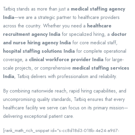
Tatbiq stands as more than just a
medical staffing agency
India
—we are a strategic partner to healthcare providers
across the country. Whether you need a
healthcare
recruitment agency India
for specialized hiring, a
doctor
and nurse hiring agency India
for core medical staff,
hospital staffing solutions India
for complete operational
coverage, a
clinical workforce provider India
for large-
scale projects, or comprehensive
medical staffing services
India
, Tatbiq delivers with professionalism and reliability.
By combining nationwide reach, rapid hiring capabilities, and
uncompromising quality standards, Tatbiq ensures that every
healthcare facility we serve can focus on its primary mission—
delivering exceptional patient care.
[rank_math_rich_snippet id="s-cc8d18d3-018b-4e24-a967-