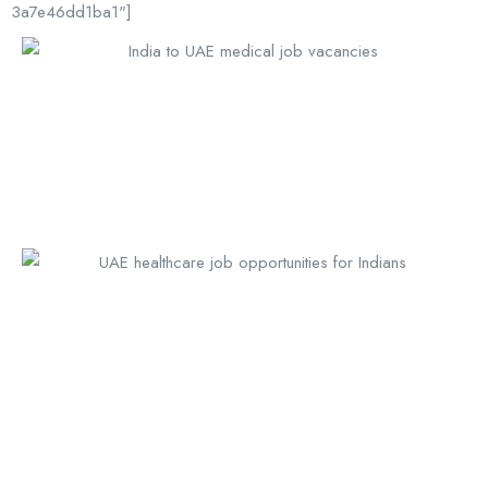
3a7e46dd1ba1"]