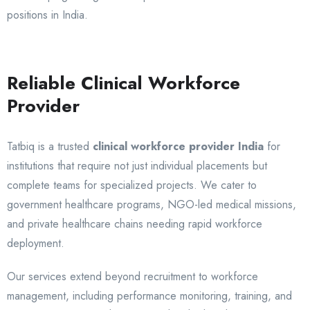
positions in India.
Reliable Clinical Workforce
Provider
Tatbiq is a trusted
clinical workforce provider India
for
institutions that require not just individual placements but
complete teams for specialized projects. We cater to
government healthcare programs, NGO-led medical missions,
and private healthcare chains needing rapid workforce
deployment.
Our services extend beyond recruitment to workforce
management, including performance monitoring, training, and