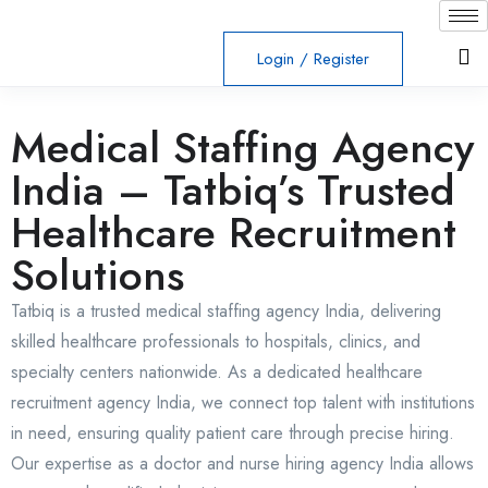
Login
/
Register
Medical Staffing Agency
India – Tatbiq’s Trusted
Healthcare Recruitment
Solutions
Tatbiq is a trusted medical staffing agency India, delivering
skilled healthcare professionals to hospitals, clinics, and
specialty centers nationwide. As a dedicated healthcare
recruitment agency India, we connect top talent with institutions
in need, ensuring quality patient care through precise hiring.
Our expertise as a doctor and nurse hiring agency India allows