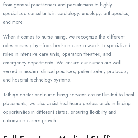
from general practitioners and pediatricians to highly
specialized consultants in cardiology, oncology, orthopedics,
and more.
When it comes to nurse hiring, we recognize the different
roles nurses play—from bedside care in wards to specialized
roles in intensive care units, operation theatres, and
emergency departments. We ensure our nurses are well-
versed in modern clinical practices, patient safety protocols,
and hospital technology systems.
Tatbiq’s doctor and nurse hiring services are not limited to local
placements; we also assist healthcare professionals in finding
opportunities in different states, ensuring flexibility and
nationwide career growth.