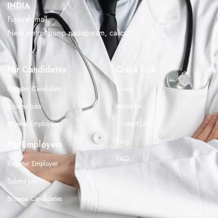
INDIA
Fujeirah mall,
Near petrol pump nadapuram, calicut
For Candidates
Quick Link
Register Candidate
Home
Browse Jobs
About Us
Browse Employers
Contact Us
Blog
For Employers
FAQ
Register Employer
Submit Job
Browse Candidates