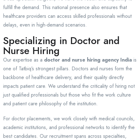
fulfill the demand. This national presence also ensures that
healthcare providers can access skilled professionals without
delays, even in high-demand scenarios.
Specializing in Doctor and
Nurse Hiring
Our expertise as a
doctor and nurse hiring agency India
is
one of Tatbiq’s strongest pillars. Doctors and nurses form the
backbone of healthcare delivery, and their quality directly
impacts patient care. We understand the criticality of hiring not
just qualified professionals but those who fit the work culture
and patient care philosophy of the institution.
For doctor placements, we work closely with medical councils,
academic institutions, and professional networks to identify the
best candidates. Our recruitment spans across specialties,