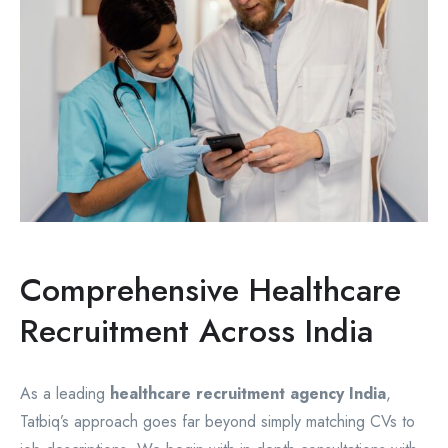
Comprehensive Healthcare
Recruitment Across India
As a leading
healthcare recruitment agency India
,
Tatbiq’s approach goes far beyond simply matching CVs to