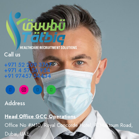
Call us
+971 52 209 3767
+971 4 57 56 954
+91 97457 54434
Address
Head Office GCC Operations
Office No #M10, Royal Concorde Hotel, Al Maktoum Road,
Dubai, UAE