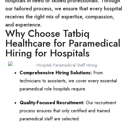
hospitals in need of skilled professionals. Through
our tailored process, we ensure that every hospital
receives the right mix of expertise, compassion,
and experience.
Why Choose Tatbiq
Healthcare for Paramedical
Hiring for Hospitals
Comprehensive Hiring Solutions:
From
technicians to assistants, we cover every essential
paramedical role hospitals require.
Quality-Focused Recruitment:
Our recruitment
process ensures that only certified and trained
paramedical staff are selected.