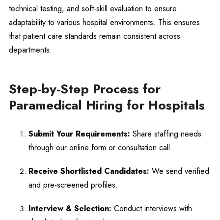
technical testing, and soft-skill evaluation to ensure
adaptability to various hospital environments. This ensures
that patient care standards remain consistent across
departments.
Step-by-Step Process for
Paramedical Hiring for Hospitals
Submit Your Requirements:
Share staffing needs
through our online form or consultation call.
Receive Shortlisted Candidates:
We send verified
and pre-screened profiles.
Interview & Selection:
Conduct interviews with