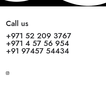
Call us
+971 52 209 3767
+971 4 57 56 954
+91 97457 54434