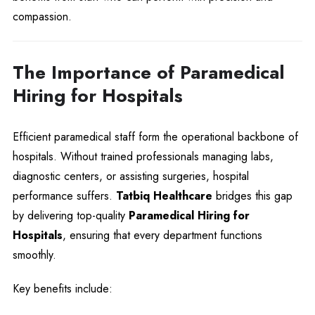
compassion.
The Importance of Paramedical
Hiring for Hospitals
Efficient paramedical staff form the operational backbone of
hospitals. Without trained professionals managing labs,
diagnostic centers, or assisting surgeries, hospital
performance suffers.
Tatbiq Healthcare
bridges this gap
by delivering top-quality
Paramedical Hiring for
Hospitals
, ensuring that every department functions
smoothly.
Key benefits include: