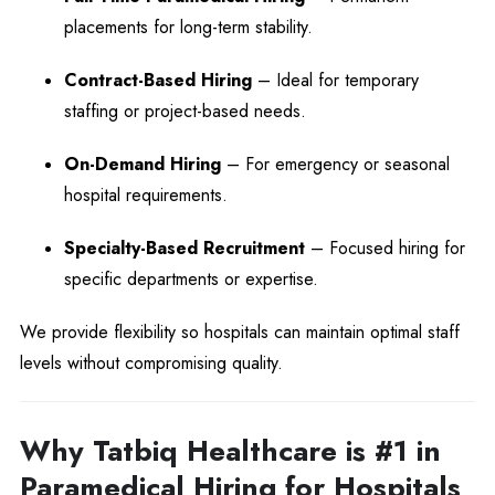
placements for long-term stability.
Contract-Based Hiring
– Ideal for temporary
staffing or project-based needs.
On-Demand Hiring
– For emergency or seasonal
hospital requirements.
Specialty-Based Recruitment
– Focused hiring for
specific departments or expertise.
We provide flexibility so hospitals can maintain optimal staff
levels without compromising quality.
Why Tatbiq Healthcare is #1 in
Paramedical Hiring for Hospitals