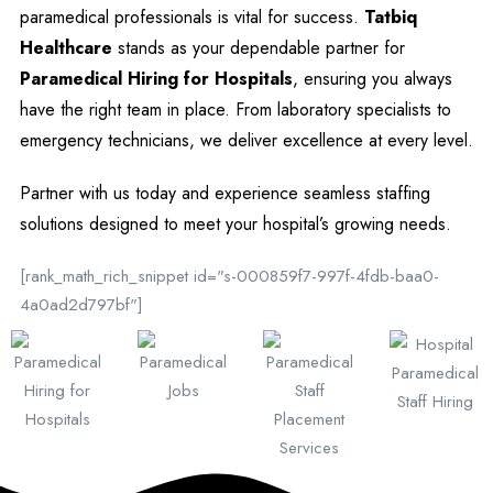
paramedical professionals is vital for success.
Tatbiq
Healthcare
stands as your dependable partner for
Paramedical Hiring for Hospitals
, ensuring you always
have the right team in place. From laboratory specialists to
emergency technicians, we deliver excellence at every level.
Partner with us today and experience seamless staffing
solutions designed to meet your hospital’s growing needs.
[rank_math_rich_snippet id="s-000859f7-997f-4fdb-baa0-
4a0ad2d797bf"]