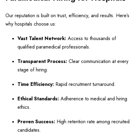
Our reputation is built on trust, efficiency, and results. Here’s
why hospitals choose us:
Vast Talent Network:
Access to thousands of
qualified paramedical professionals.
Transparent Process:
Clear communication at every
stage of hiring.
Time Efficiency:
Rapid recruitment turnaround.
Ethical Standards:
Adherence to medical and hiring
ethics.
Proven Success:
High retention rate among recruited
candidates.