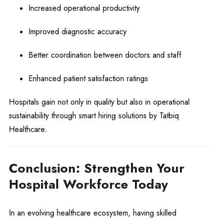
Increased operational productivity
Improved diagnostic accuracy
Better coordination between doctors and staff
Enhanced patient satisfaction ratings
Hospitals gain not only in quality but also in operational
sustainability through smart hiring solutions by Tatbiq
Healthcare.
Conclusion: Strengthen Your
Hospital Workforce Today
In an evolving healthcare ecosystem, having skilled