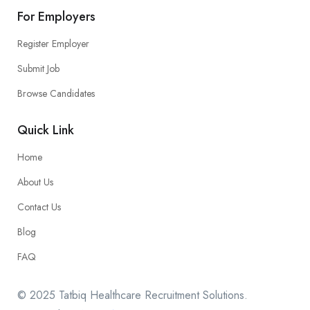
For Employers
Register Employer
Submit Job
Browse Candidates
Quick Link
Home
About Us
Contact Us
Blog
FAQ
© 2025 Tatbiq Healthcare Recruitment Solutions.