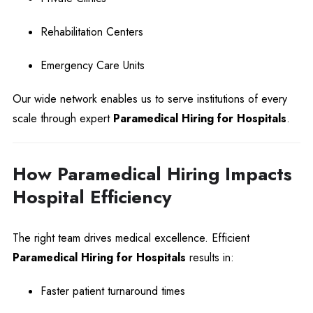
Rehabilitation Centers
Emergency Care Units
Our wide network enables us to serve institutions of every
scale through expert
Paramedical Hiring for Hospitals
.
How Paramedical Hiring Impacts
Hospital Efficiency
The right team drives medical excellence. Efficient
Paramedical Hiring for Hospitals
results in:
Faster patient turnaround times