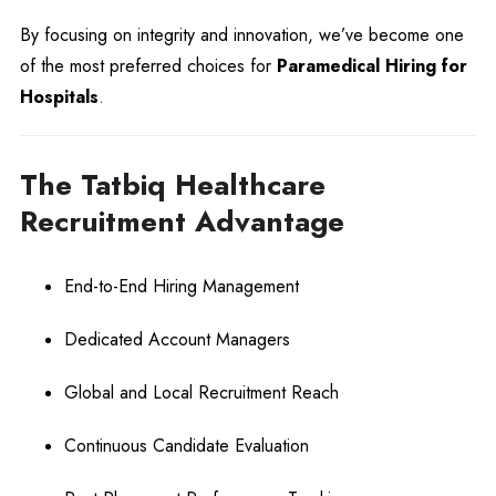
By focusing on integrity and innovation, we’ve become one
of the most preferred choices for
Paramedical Hiring for
Hospitals
.
The Tatbiq Healthcare
Recruitment Advantage
End-to-End Hiring Management
Dedicated Account Managers
Global and Local Recruitment Reach
Continuous Candidate Evaluation