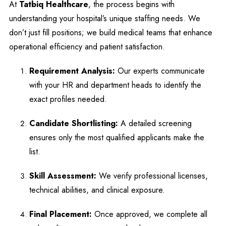
At
Tatbiq Healthcare
, the process begins with
understanding your hospital’s unique staffing needs. We
don’t just fill positions; we build medical teams that enhance
operational efficiency and patient satisfaction.
Requirement Analysis:
Our experts communicate
with your HR and department heads to identify the
exact profiles needed.
Candidate Shortlisting:
A detailed screening
ensures only the most qualified applicants make the
list.
Skill Assessment:
We verify professional licenses,
technical abilities, and clinical exposure.
Final Placement:
Once approved, we complete all