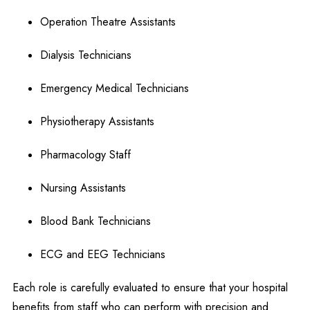
Operation Theatre Assistants
Dialysis Technicians
Emergency Medical Technicians
Physiotherapy Assistants
Pharmacology Staff
Nursing Assistants
Blood Bank Technicians
ECG and EEG Technicians
Each role is carefully evaluated to ensure that your hospital
benefits from staff who can perform with precision and