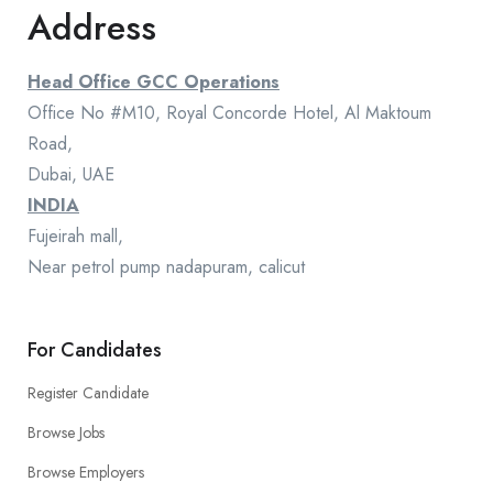
Address
Head Office GCC Operations
Office No #M10, Royal Concorde Hotel, Al Maktoum
Road,
Dubai, UAE
INDIA
Fujeirah mall,
Near petrol pump nadapuram, calicut
For Candidates
Register Candidate
Browse Jobs
Browse Employers