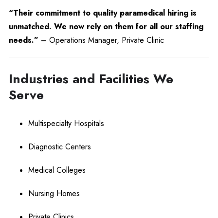
“Their commitment to quality paramedical hiring is
unmatched. We now rely on them for all our staffing
needs.”
– Operations Manager, Private Clinic
Industries and Facilities We
Serve
Multispecialty Hospitals
Diagnostic Centers
Medical Colleges
Nursing Homes
Private Clinics