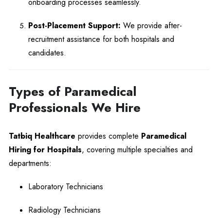
onboarding processes seamlessly.
Post-Placement Support:
We provide after-
recruitment assistance for both hospitals and
candidates.
Types of Paramedical
Professionals We Hire
Tatbiq Healthcare
provides complete
Paramedical
Hiring for Hospitals
, covering multiple specialties and
departments:
Laboratory Technicians
Radiology Technicians