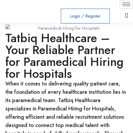
Login
/
Register
Tatbiq Healthcare –
Your Reliable Partner
for Paramedical Hiring
for Hospitals
When it comes to delivering quality patient care,
the foundation of every healthcare institution lies in
its paramedical team. Tatbiq Healthcare
specializes in Paramedical Hiring for Hospitals,
offering efficient and reliable recruitment solutions
designed to connect top medical talent with