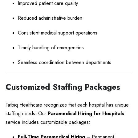
Improved patient care quality
Reduced administrative burden
Consistent medical support operations
Timely handling of emergencies
Seamless coordination between departments
Customized Staffing Packages
Tatbiq Healthcare recognizes that each hospital has unique
staffing needs. Our
Paramedical Hiring for Hospitals
service includes customizable packages:
Full-Time Paramedical Hiring
– Permanent