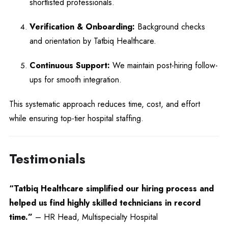
shortlisted professionals.
Verification & Onboarding:
Background checks
and orientation by Tatbiq Healthcare.
Continuous Support:
We maintain post-hiring follow-
ups for smooth integration.
This systematic approach reduces time, cost, and effort
while ensuring top-tier hospital staffing.
Testimonials
“Tatbiq Healthcare simplified our hiring process and
helped us find highly skilled technicians in record
time.”
– HR Head, Multispecialty Hospital