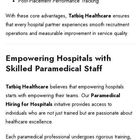
Post-Placement Performance Tracking
With these core advantages,
Tatbiq Healthcare
ensures
that every hospital partner experiences smooth recruitment
operations and measurable improvement in service quality.
Empowering Hospitals with
Skilled Paramedical Staff
Tatbiq Healthcare
believes that empowering hospitals
starts with empowering their teams. Our
Paramedical
Hiring for Hospitals
initiative provides access to
individuals who are not just trained but are passionate about
healthcare excellence.
Each paramedical professional undergoes rigorous training,