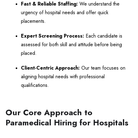
Fast & Reliable Staffing:
We understand the
urgency of hospital needs and offer quick
placements.
Expert Screening Process:
Each candidate is
assessed for both skill and attitude before being
placed.
Client-Centric Approach:
Our team focuses on
aligning hospital needs with professional
qualifications.
Our Core Approach to
Paramedical Hiring for Hospitals