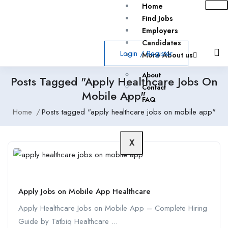
Home
Find Jobs
Employers
Candidates
Login
/
Register
More About us
About
Posts Tagged "apply Healthcare Jobs On
Contact
Mobile App"
FAQ
Home
Posts tagged "apply healthcare jobs on mobile app"
X
Apply Jobs on Mobile App Healthcare
Apply Healthcare Jobs on Mobile App – Complete Hiring
Guide by Tatbiq Healthcare ...