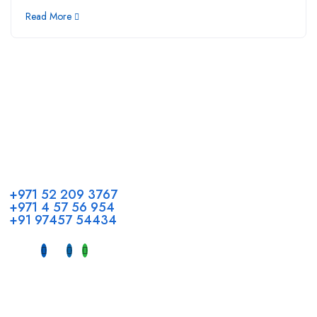
Read More
Call us
+971 52 209 3767
+971 4 57 56 954
+91 97457 54434
Address