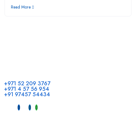
Read More
Call us
+971 52 209 3767
+971 4 57 56 954
+91 97457 54434
Address