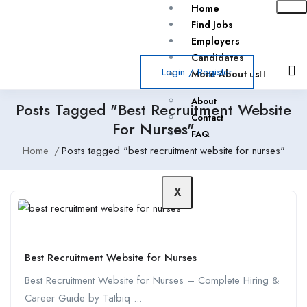
Home
Find Jobs
Employers
Candidates
Login
/
Register
More About us
About
Posts Tagged "best Recruitment Website
Contact
For Nurses"
FAQ
Home
Posts tagged "best recruitment website for nurses"
X
Best Recruitment Website for Nurses
Best Recruitment Website for Nurses – Complete Hiring &
Career Guide by Tatbiq ...