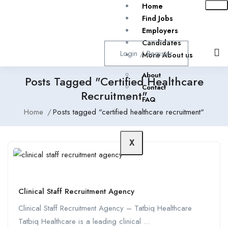
Home
Find Jobs
Employers
Candidates
Login
/
Register
More About us
About
Posts Tagged "certified Healthcare
Contact
Recruitment"
FAQ
Home
Posts tagged "certified healthcare recruitment"
X
Clinical Staff Recruitment Agency
Clinical Staff Recruitment Agency – Tatbiq Healthcare
Tatbiq Healthcare is a leading clinical ...