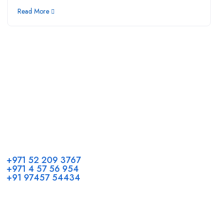
Read More
Call us
+971 52 209 3767
+971 4 57 56 954
+91 97457 54434