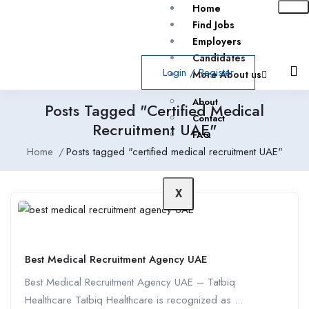
Home
Find Jobs
Employers
Candidates
Login
/
Register
More About us
About
Posts Tagged "certified Medical
Contact
Recruitment UAE"
FAQ
Home
Posts tagged "certified medical recruitment UAE"
X
Best Medical Recruitment Agency UAE
Best Medical Recruitment Agency UAE – Tatbiq
Healthcare Tatbiq Healthcare is recognized as ...