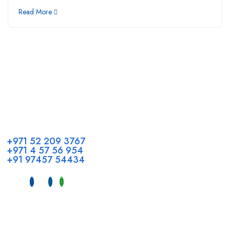
Read More
Call us
+971 52 209 3767
+971 4 57 56 954
+91 97457 54434
Address