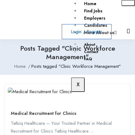
Home
Find Jobs
Employers
Candidates
Login
/
Register
More About us
About
Posts Tagged "Clinic Workforce
Contact
Management"
FAQ
Home
Posts tagged "Clinic Workforce Management"
X
Medical Recruitment for Clinics
Tatbiq Healthcare – Your Trusted Partner in Medical
Recruitment for Clinics Tatbiq Healthcare ...