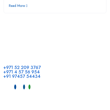
Read More
Call us
+971 52 209 3767
+971 4 57 56 954
+91 97457 54434
Address