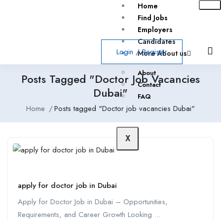
Home
Find Jobs
Employers
Candidates
Login
/
Register
More About us
About
Posts Tagged "Doctor Job Vacancies
Contact
Dubai"
FAQ
Home
Posts tagged "Doctor job vacancies Dubai"
X
apply for doctor job in Dubai
Apply for Doctor Job in Dubai – Opportunities,
Requirements, and Career Growth Looking ...