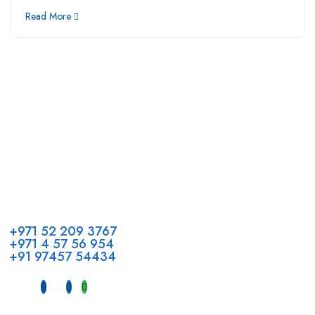
Read More
Call us
+971 52 209 3767
+971 4 57 56 954
+91 97457 54434