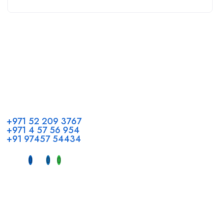
Call us
+971 52 209 3767
+971 4 57 56 954
+91 97457 54434
Address
Head Office GCC Operations