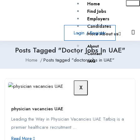
Home
Find Jobs
Employers
Candidates
Login
/
Register
More About us
About
Posts Tagged "doctor Jobs In UAE"
Contact
Home
Posts tagged "doctor jobs in UAE"
FAQ
X
physician vacancies UAE
Leading the Way in Physician Vacancies UAE Tatbiq is a
premier healthcare recruitment ...
Read More