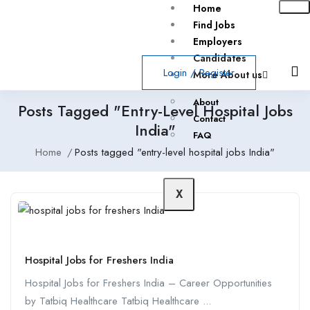
Home
Find Jobs
Employers
Candidates
Login
/
Register
More About us
About
Posts Tagged "entry-Level Hospital Jobs
Contact
India"
FAQ
Home
Posts tagged "entry-level hospital jobs India"
X
Hospital Jobs for Freshers India
Hospital Jobs for Freshers India – Career Opportunities
by Tatbiq Healthcare Tatbiq Healthcare ...