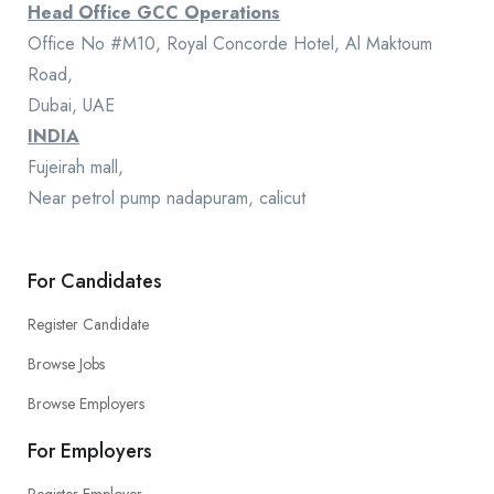
Head Office GCC Operations
Office No #M10, Royal Concorde Hotel, Al Maktoum
Road,
Dubai, UAE
INDIA
Fujeirah mall,
Near petrol pump nadapuram, calicut
For Candidates
Register Candidate
Browse Jobs
Browse Employers
For Employers
Register Employer