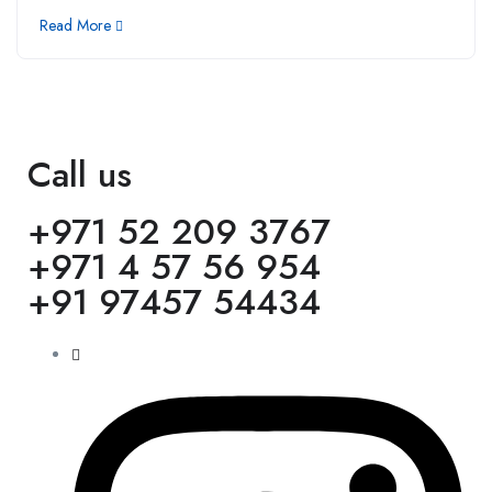
Read More
Call us
+971 52 209 3767
+971 4 57 56 954
+91 97457 54434