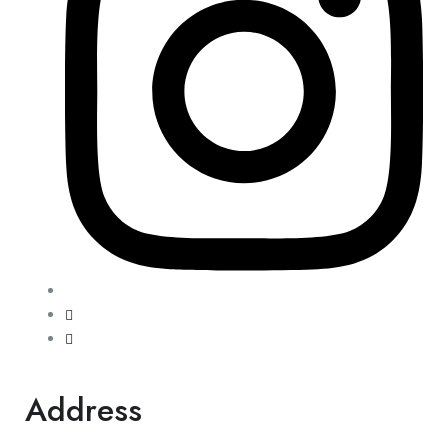
Address