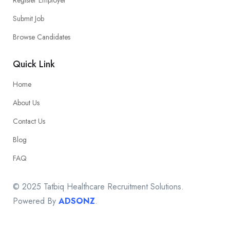
Submit Job
Browse Candidates
Quick Link
Home
About Us
Contact Us
Blog
FAQ
© 2025 Tatbiq Healthcare Recruitment Solutions.
Powered By
ADSONZ
.