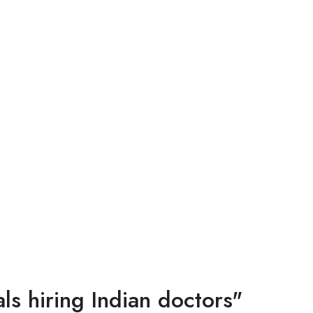
s hiring Indian doctors"