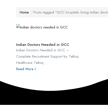
Home
Posts tagged "GCC hospitals hiring Indian doct
Indian Doctors Needed in GCC
Indian Doctors Needed in GCC –
Complete Recruitment Support by Tatbiq
Healthcare Tatbiq ...
Read More