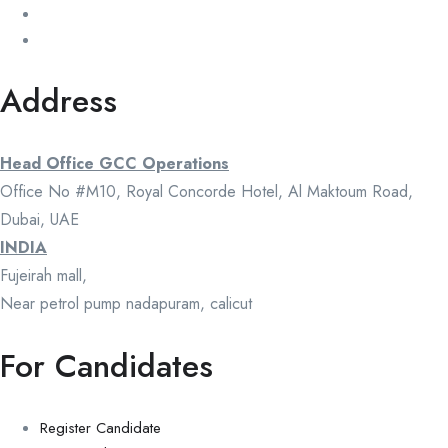
Address
Head Office GCC Operations
Office No #M10, Royal Concorde Hotel, Al Maktoum Road,
Dubai, UAE
INDIA
Fujeirah mall,
Near petrol pump nadapuram, calicut
For Candidates
Register Candidate