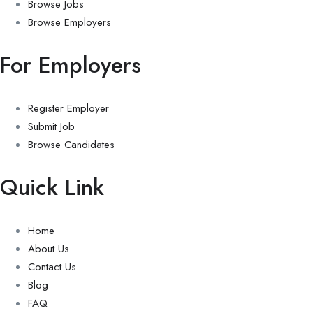
Browse Jobs
Browse Employers
For Employers
Register Employer
Submit Job
Browse Candidates
Quick Link
Home
About Us
Contact Us
Blog
FAQ