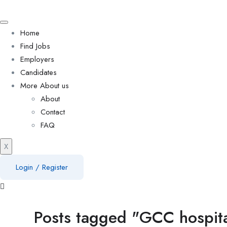
Home
Find Jobs
Employers
Candidates
More About us
About
Contact
FAQ
X
Login
/
Register
Posts tagged "GCC hospital