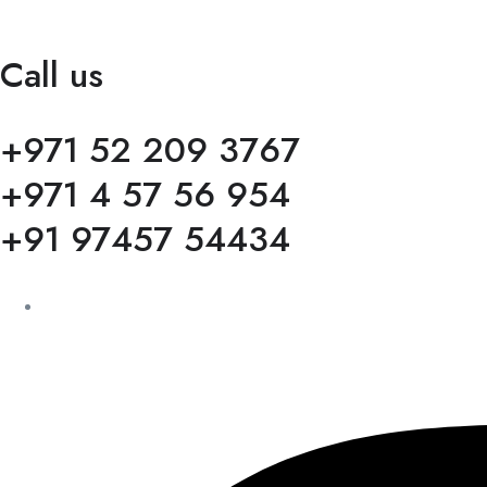
Call us
+971 52 209 3767
+971 4 57 56 954
+91 97457 54434