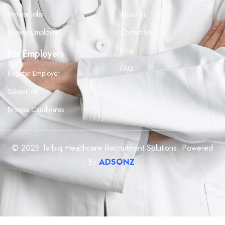
Browse Jobs
About Us
Browse Employers
Contact Us
Blog
For Employers
FAQ
Register Employer
Submit Job
Browse Candidates
© 2025 Tatbiq Healthcare Recruitment Solutions. Powered
By
ADSONZ
.