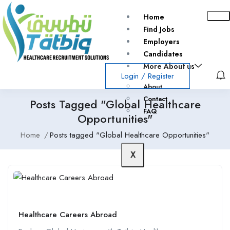
Home
Find Jobs
Employers
Candidates
More About us
Login
/
Register
About
Contact
Posts Tagged "Global Healthcare
FAQ
Opportunities"
Home
Posts tagged "Global Healthcare Opportunities"
X
Healthcare Careers Abroad