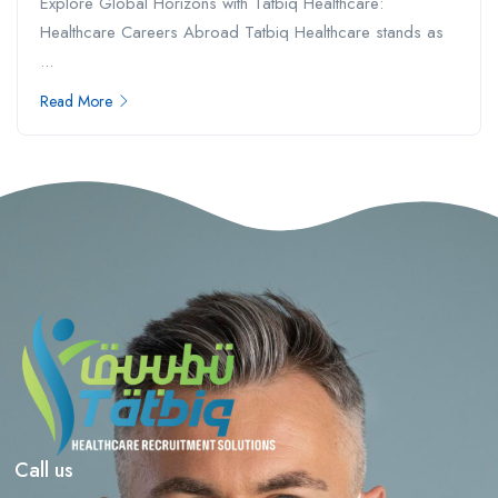
Explore Global Horizons with Tatbiq Healthcare:
Healthcare Careers Abroad Tatbiq Healthcare stands as
...
Read More
Call us