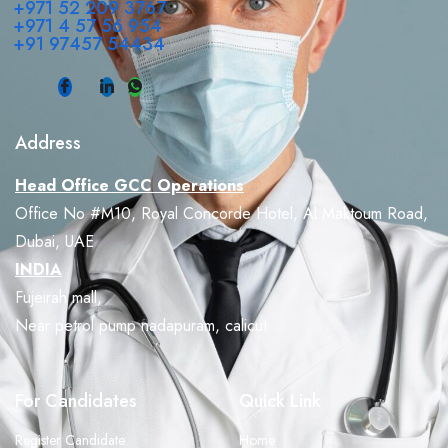
+971 52 209 3767
+971 4 57 56 954
+91 97457 54434
Address
Head Office GCC Operations
Office No #M10, Royal Concorde Hotel, Al Maktoum Road,
Dubai, UAE
INDIA
Fujeirah mall,
Near petrol pump nadapuram, calicut
For Candidates
Quick Link
Register Candidate
Home