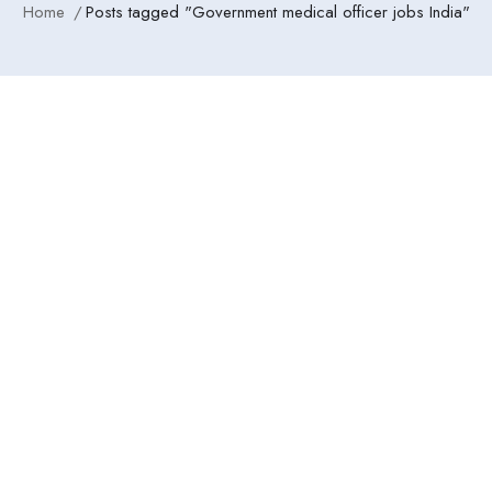
Home
Posts tagged "Government medical officer jobs India"