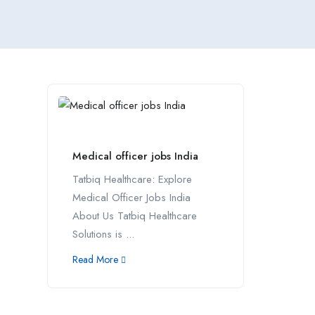
Medical officer jobs India
Tatbiq Healthcare: Explore
Medical Officer Jobs India
About Us Tatbiq Healthcare
Solutions is ...
Read More