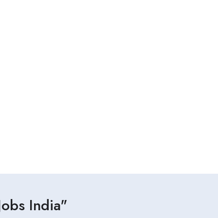
obs India"