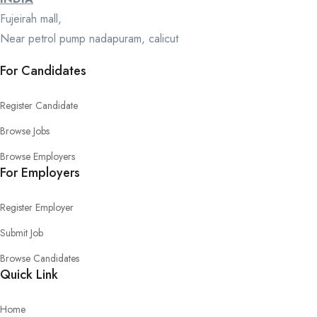
Fujeirah mall,
Near petrol pump nadapuram, calicut
For Candidates
Register Candidate
Browse Jobs
Browse Employers
For Employers
Register Employer
Submit Job
Browse Candidates
Quick Link
Home