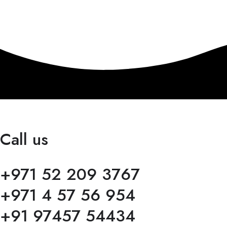
Call us
+971 52 209 3767
+971 4 57 56 954
+91 97457 54434