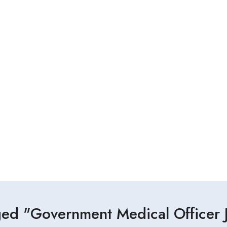
ged "Government Medical Officer J