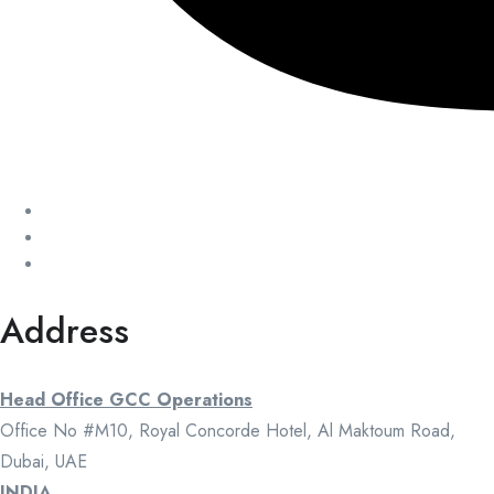
Address
Head Office GCC Operations
Office No #M10, Royal Concorde Hotel, Al Maktoum Road,
Dubai, UAE
INDIA