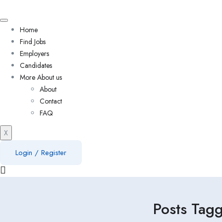
Home
Find Jobs
Employers
Candidates
More About us
About
Contact
FAQ
X
Login
/
Register
Posts Tag