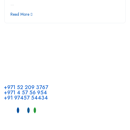
...
Read More
Call us
+971 52 209 3767
+971 4 57 56 954
+91 97457 54434
Address