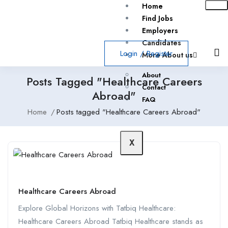
Home
Find Jobs
Employers
Candidates
Login
/
Register
More About us
About
Posts Tagged "Healthcare Careers
Contact
Abroad"
FAQ
Home
Posts tagged "Healthcare Careers Abroad"
X
Healthcare Careers Abroad
Explore Global Horizons with Tatbiq Healthcare:
Healthcare Careers Abroad Tatbiq Healthcare stands as