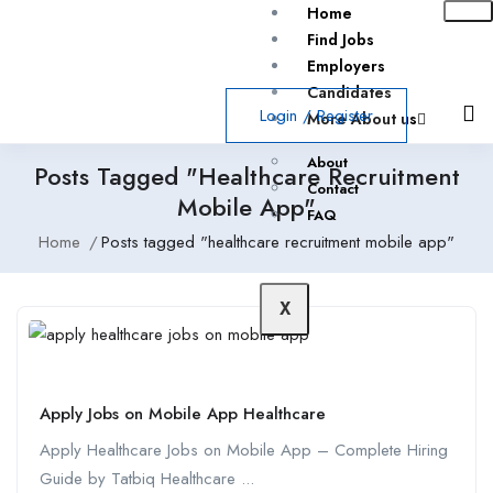
Home
Find Jobs
Employers
Candidates
Login
/
Register
More About us
About
Posts Tagged "healthcare Recruitment
Contact
Mobile App"
FAQ
Home
Posts tagged "healthcare recruitment mobile app"
X
Apply Jobs on Mobile App Healthcare
Apply Healthcare Jobs on Mobile App – Complete Hiring
Guide by Tatbiq Healthcare ...