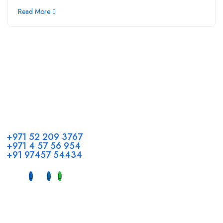
Read More
Call us
+971 52 209 3767
+971 4 57 56 954
+91 97457 54434
Address