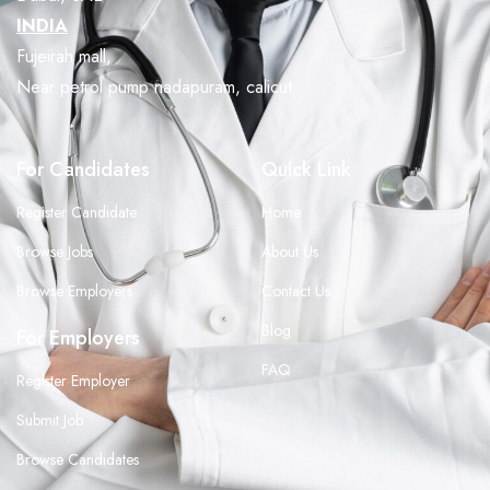
INDIA
Fujeirah mall,
Near petrol pump nadapuram, calicut
For Candidates
Quick Link
Register Candidate
Home
Browse Jobs
About Us
Browse Employers
Contact Us
Blog
For Employers
FAQ
Register Employer
Submit Job
Browse Candidates