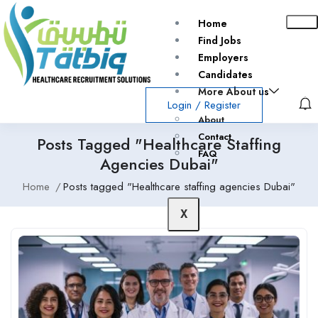
Home
Find Jobs
Employers
Candidates
More About us
Login
/
Register
About
Contact
Posts Tagged "Healthcare Staffing
FAQ
Agencies Dubai"
Home
Posts tagged "Healthcare staffing agencies Dubai"
X