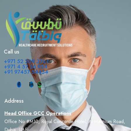
Call us
+971 52 209 3767
+971 4 57 56 954
+91 97457 54434
Address
Head Office GCC Operations
Office No #M10, Royal Concorde Hotel, Al Maktoum Road,
Dubai, UAE