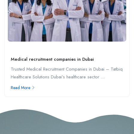
Medical recruitment companies in Dubai
Trusted Medical Recruitment Companies in Dubai – Tatbiq
Healthcare Solutions Dubai’s healthcare sector ...
Read More