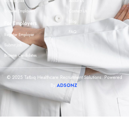
Browse Jobs
About Us
Browse Employers
Contact Us
Blog
For Employers
FAQ
Register Employer
Submit Job
Browse Candidates
© 2025 Tatbiq Healthcare Recruitment Solutions. Powered
By
ADSONZ
.