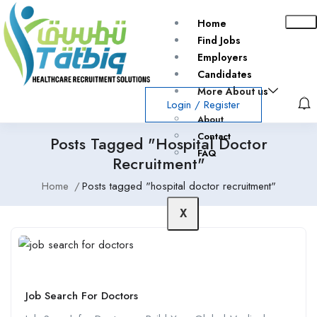
Home
Find Jobs
Employers
Candidates
More About us
Login
/
Register
About
Contact
Posts Tagged "hospital Doctor
FAQ
Recruitment"
Home
Posts tagged "hospital doctor recruitment"
X
Job Search For Doctors