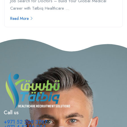
Job Search for Doctors – Build Your Global Medical
Career with Tatbiq Healthcare ...
Read More
Call us
+971 52 209 3767