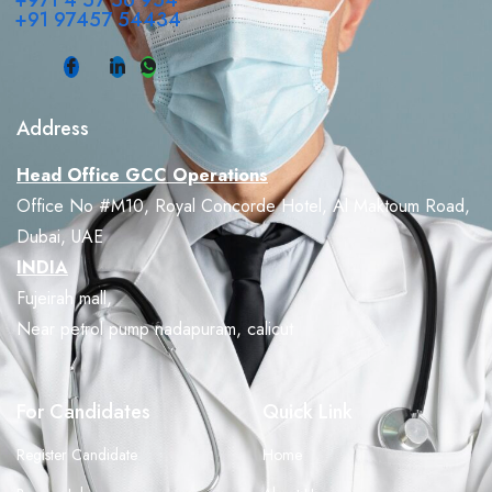
+971 4 57 56 954
+91 97457 54434
Address
Head Office GCC Operations
Office No #M10, Royal Concorde Hotel, Al Maktoum Road,
Dubai, UAE
INDIA
Fujeirah mall,
Near petrol pump nadapuram, calicut
For Candidates
Quick Link
Register Candidate
Home