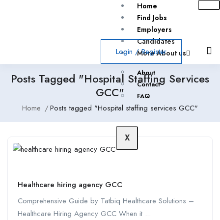
Home
Find Jobs
Employers
Candidates
Login
/
Register
More About us
About
Posts Tagged "Hospital Staffing Services
Contact
GCC"
FAQ
Home
Posts tagged "Hospital staffing services GCC"
X
Healthcare hiring agency GCC
Comprehensive Guide by Tatbiq Healthcare Solutions –
Healthcare Hiring Agency GCC When it ...