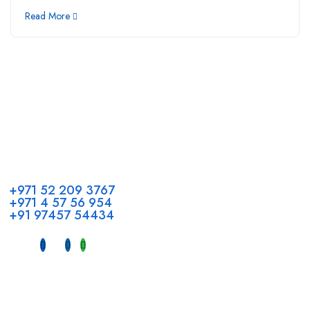
Read More
Call us
+971 52 209 3767
+971 4 57 56 954
+91 97457 54434
Address