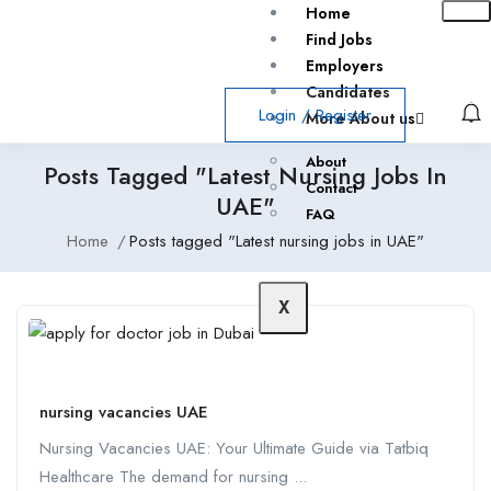
Home
Find Jobs
Employers
Candidates
Login
/
Register
More About us
About
Posts Tagged "Latest Nursing Jobs In
Contact
UAE"
FAQ
Home
Posts tagged "Latest nursing jobs in UAE"
X
nursing vacancies UAE
Nursing Vacancies UAE: Your Ultimate Guide via Tatbiq
Healthcare The demand for nursing ...