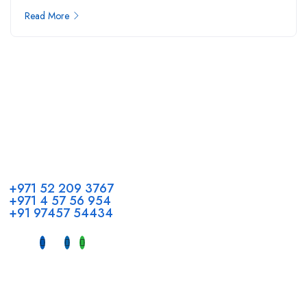
Read More
Call us
+971 52 209 3767
+971 4 57 56 954
+91 97457 54434
Address