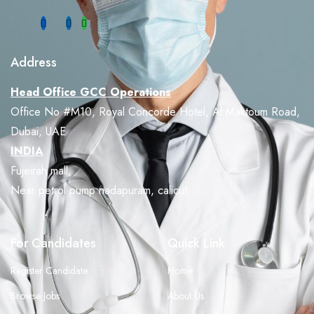
Address
Head Office GCC Operations
Office No #M10, Royal Concorde Hotel, Al Maktoum Road,
Dubai, UAE
INDIA
Fujeirah mall,
Near petrol pump nadapuram, calicut
For Candidates
Quick Link
Register Candidate
Home
Browse Jobs
About Us