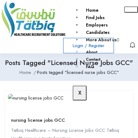
Home
Find Jobs
Employers
Candidates
More About us
Login
/
Register
About
Contact
Posts Tagged "licensed Nurse Jobs GCC"
FAQ
Home
Posts tagged "licensed nurse jobs GCC"
X
nursing license jobs GCC
Tatbiq Healthcare – Nursing License Jobs GCC Tatbiq