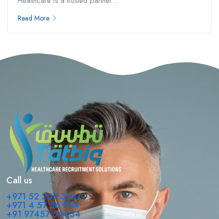
Healthcare is a trusted partner ...
Read More
Call us
+971 52 209 3767
+971 4 57 56 954
+91 97457 54434