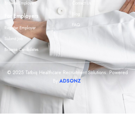
Browse Employers
Contact Us
Blog
For Employers
FAQ
Register Employer
Submit Job
Browse Candidates
© 2025 Tatbiq Healthcare Recruitment Solutions. Powered
By
ADSONZ
.