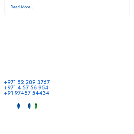
Read More
Call us
+971 52 209 3767
+971 4 57 56 954
+91 97457 54434
Address