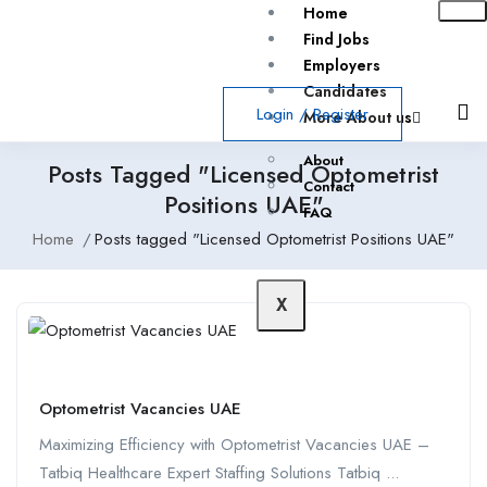
Home
Find Jobs
Employers
Candidates
Login
/
Register
More About us
About
Posts Tagged "Licensed Optometrist
Contact
Positions UAE"
FAQ
Home
Posts tagged "Licensed Optometrist Positions UAE"
X
Optometrist Vacancies UAE
Maximizing Efficiency with Optometrist Vacancies UAE –
Tatbiq Healthcare Expert Staffing Solutions Tatbiq ...