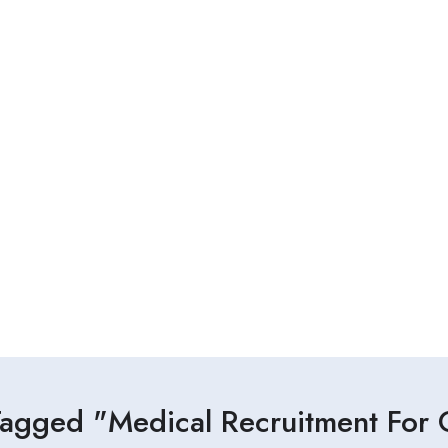
Tagged "Medical Recruitment For C