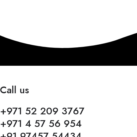
Call us
+971 52 209 3767
+971 4 57 56 954
+91 97457 54434