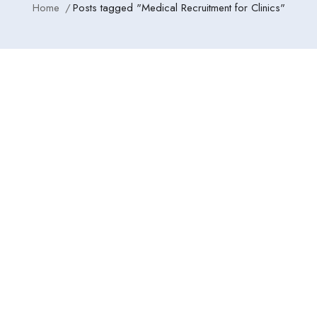
Home
Posts tagged "Medical Recruitment for Clinics"