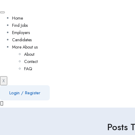
Home
Find Jobs
Employers
Candidates
More About us
About
Contact
FAQ
X
Login
/
Register
Posts 