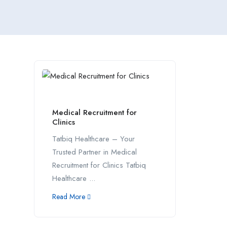
Medical Recruitment for
Clinics
Tatbiq Healthcare – Your
Trusted Partner in Medical
Recruitment for Clinics Tatbiq
Healthcare ...
Read More