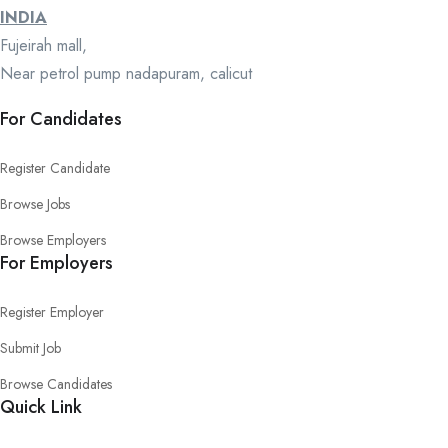
INDIA
Fujeirah mall,
Near petrol pump nadapuram, calicut
For Candidates
Register Candidate
Browse Jobs
Browse Employers
For Employers
Register Employer
Submit Job
Browse Candidates
Quick Link