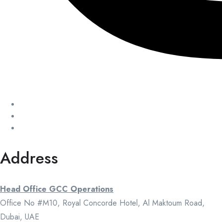
Address
Head Office GCC Operations
Office No #M10, Royal Concorde Hotel, Al Maktoum Road,
Dubai, UAE