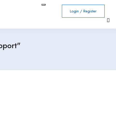
Login
/
Register
pport"