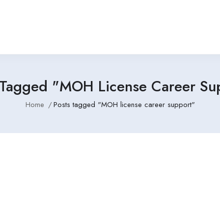
 Tagged "MOH License Career Su
Home
Posts tagged "MOH license career support"