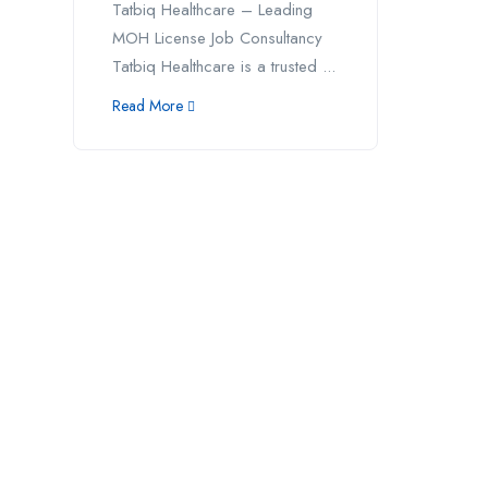
Tatbiq Healthcare – Leading
MOH License Job Consultancy
Tatbiq Healthcare is a trusted ...
Read More
Address
Call us