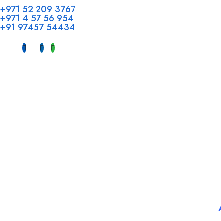
Head Offi
+971 52 209 3767
+971 4 57 56 954
Office No 
+91 97457 54434
Hotel, Al 
Dubai, UAE
INDIA
Fujeirah mal
Near petrol
© 2025 Tatbiq Healthcare Recruitment Solutions. Powered By