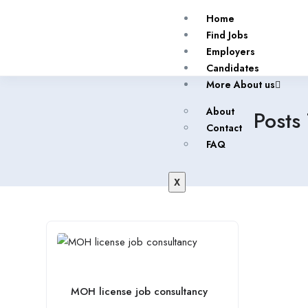
Home
Find Jobs
Employers
Candidates
More About us
About
Posts
Contact
FAQ
X
MOH license job consultancy