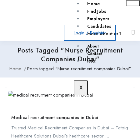
Home
Find Jobs
Employers
Candidates
Login
/
Register
More About us
About
Posts Tagged "Nurse Recruitment
Contact
Companies Dubai"
FAQ
Home
Posts tagged "Nurse recruitment companies Dubai"
X
Medical recruitment companies in Dubai
Trusted Medical Recruitment Companies in Dubai – Tatbiq
Healthcare Solutions Dubai’s healthcare sector ...