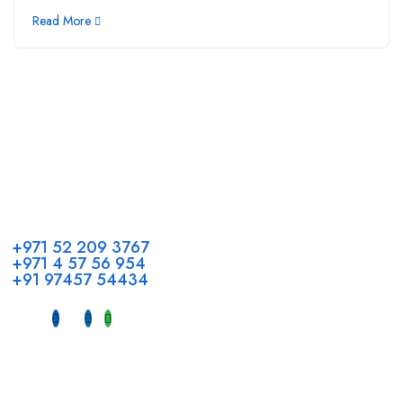
Read More
Call us
+971 52 209 3767
+971 4 57 56 954
+91 97457 54434
Address