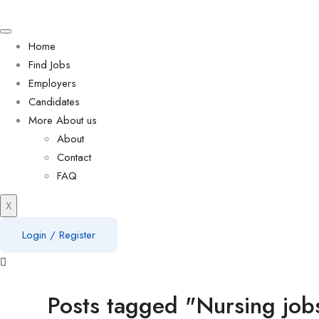
Home
Find Jobs
Employers
Candidates
More About us
About
Contact
FAQ
X
Login
/
Register
Posts tagged "Nursing jobs