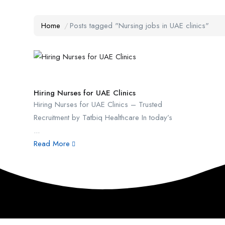
Home
Posts tagged "Nursing jobs in UAE clinics"
Hiring Nurses for UAE Clinics
Hiring Nurses for UAE Clinics – Trusted
Recruitment by Tatbiq Healthcare In today’s
...
Read More