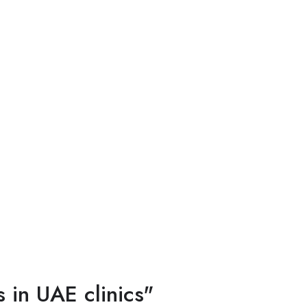
 in UAE clinics"