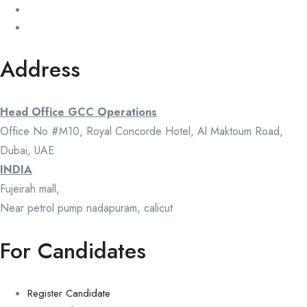
Address
Head Office GCC Operations
Office No #M10, Royal Concorde Hotel, Al Maktoum Road,
Dubai, UAE
INDIA
Fujeirah mall,
Near petrol pump nadapuram, calicut
For Candidates
Register Candidate