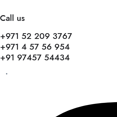
Call us
+971 52 209 3767
+971 4 57 56 954
+91 97457 54434