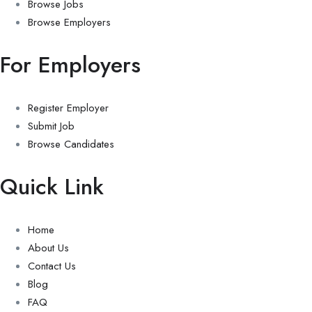
Browse Jobs
Browse Employers
For Employers
Register Employer
Submit Job
Browse Candidates
Quick Link
Home
About Us
Contact Us
Blog
FAQ