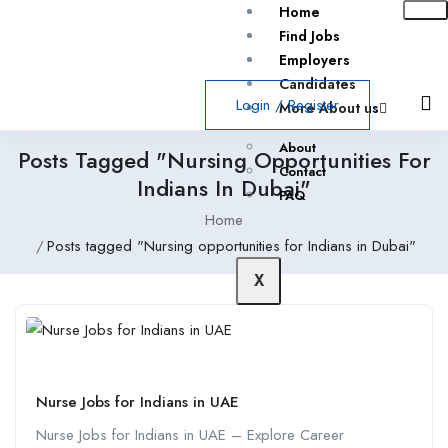
Home
Find Jobs
Employers
Candidates
Login
/
Register
More About us
About
Posts Tagged "Nursing Opportunities For
Contact
Indians In Dubai"
FAQ
Home
Posts tagged "Nursing opportunities for Indians in Dubai"
X
Nurse Jobs for Indians in UAE
Nurse Jobs for Indians in UAE – Explore Career