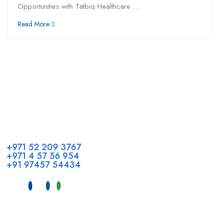
Opportunities with Tatbiq Healthcare ...
Read More
Call us
+971 52 209 3767
+971 4 57 56 954
+91 97457 54434
Address