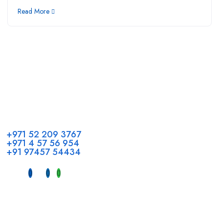
Read More
Call us
+971 52 209 3767
+971 4 57 56 954
+91 97457 54434
Address