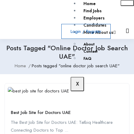
Home
Find Jobs
Employers
Candidates
Login
/
Register
More About us
About
Posts Tagged "online Doctor Job Search
Contact
UAE"
FAQ
Home
Posts tagged "online doctor job search UAE"
X
Best Job Site for Doctors UAE
The Best Job Site for Doctors UAE: Tatbiq Healthcare
Connecting Doctors to Top ...