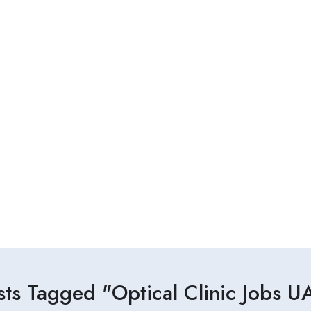
sts Tagged "Optical Clinic Jobs U