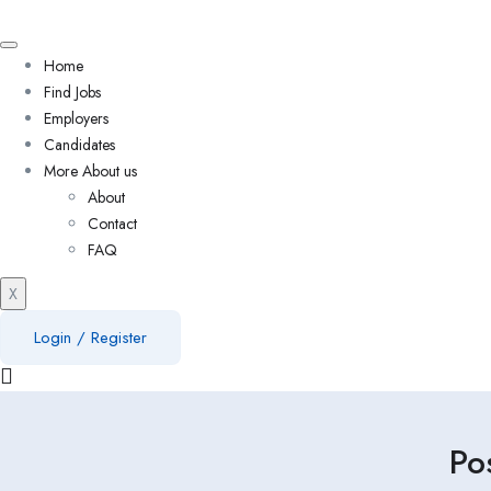
Home
Find Jobs
Employers
Candidates
More About us
About
Contact
FAQ
X
Login
/
Register
Po