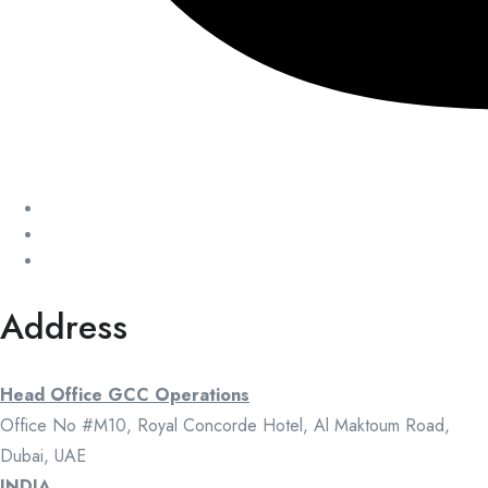
Address
Head Office GCC Operations
Office No #M10, Royal Concorde Hotel, Al Maktoum Road,
Dubai, UAE
INDIA