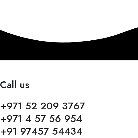
Call us
+971 52 209 3767
+971 4 57 56 954
+91 97457 54434