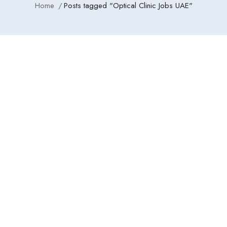
Home
Posts tagged "Optical Clinic Jobs UAE"