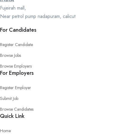
Fujeirah mall,
Near petrol pump nadapuram, calicut
For Candidates
Register Candidate
Browse Jobs
Browse Employers
For Employers
Register Employer
Submit Job
Browse Candidates
Quick Link
Home