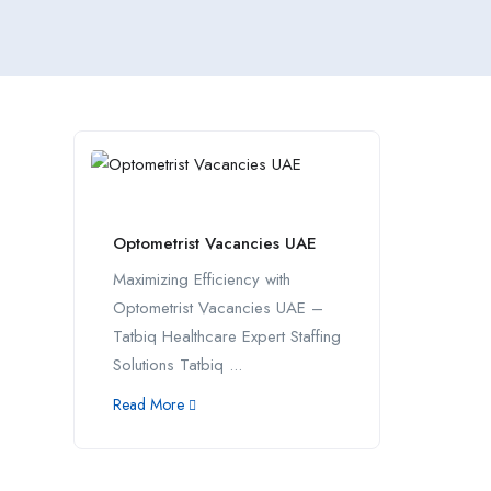
Optometrist Vacancies UAE
Maximizing Efficiency with
Optometrist Vacancies UAE –
Tatbiq Healthcare Expert Staffing
Solutions Tatbiq ...
Read More