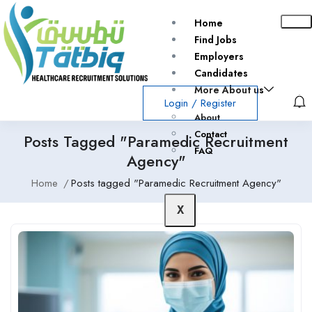
Home
Find Jobs
Employers
Candidates
More About us
Login
/
Register
About
Contact
Posts Tagged "Paramedic Recruitment
FAQ
Agency"
Home
Posts tagged "Paramedic Recruitment Agency"
X