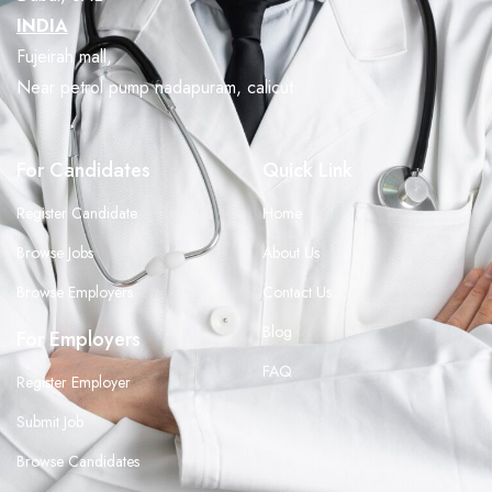
INDIA
Fujeirah mall,
Near petrol pump nadapuram, calicut
For Candidates
Quick Link
Register Candidate
Home
Browse Jobs
About Us
Browse Employers
Contact Us
Blog
For Employers
FAQ
Register Employer
Submit Job
Browse Candidates