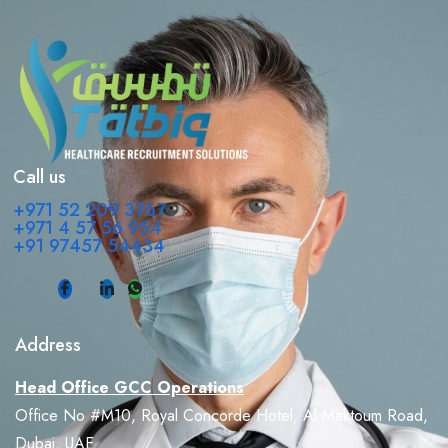
Call us
+971 52 209 3767
+971 4 57 56 954
+91 97457 54434
Address
Head Office GCC Operations
Office No #M10, Royal Concorde Hotel, Al Maktoum Road,
Dubai, UAE