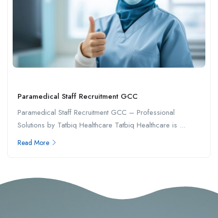
Paramedical Staff Recruitment GCC
Paramedical Staff Recruitment GCC – Professional
Solutions by Tatbiq Healthcare Tatbiq Healthcare is ...
Read More