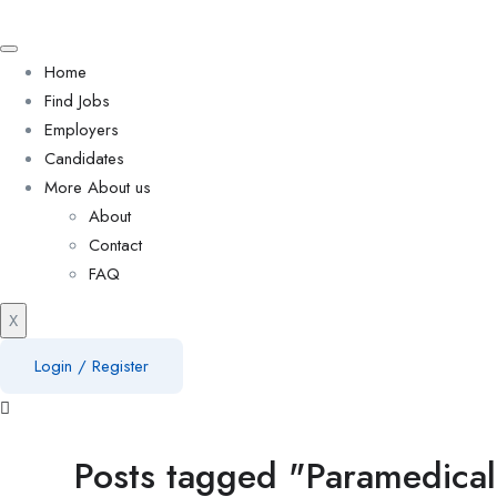
Home
Find Jobs
Employers
Candidates
More About us
About
Contact
FAQ
X
Login
/
Register
Posts tagged "Paramedica