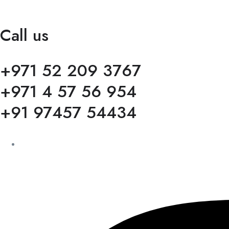
Call us
+971 52 209 3767
+971 4 57 56 954
+91 97457 54434