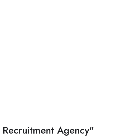
l Recruitment Agency"