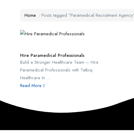
Home
Posts tagged "Paramedical Recruitment Agency
Hire Paramedical Professionals
Build a Stronger Healthcare Team – Hire
Paramedical Professionals with Tatbiq
Healthcare In ...
Read More