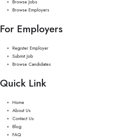
Browse Jobs
Browse Employers
For Employers
Register Employer
Submit Job
Browse Candidates
Quick Link
Home
About Us
Contact Us
Blog
FAQ