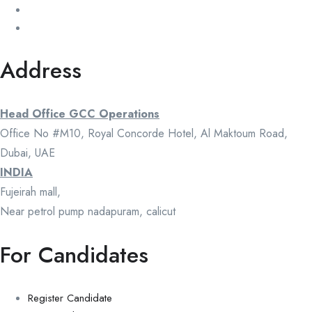
Address
Head Office GCC Operations
Office No #M10, Royal Concorde Hotel, Al Maktoum Road,
Dubai, UAE
INDIA
Fujeirah mall,
Near petrol pump nadapuram, calicut
For Candidates
Register Candidate