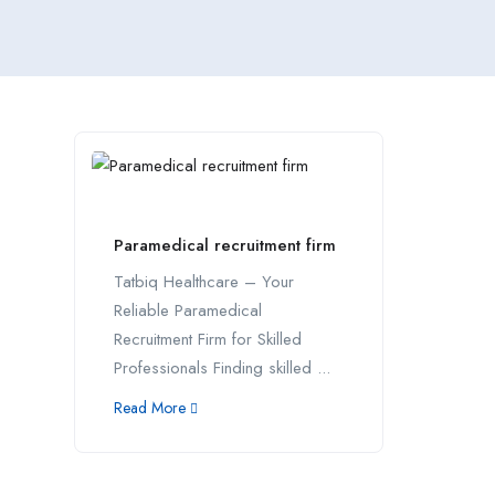
Paramedical recruitment firm
Tatbiq Healthcare – Your
Reliable Paramedical
Recruitment Firm for Skilled
Professionals Finding skilled ...
Read More