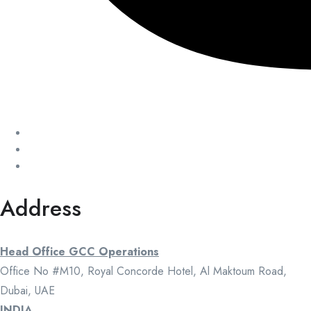
Address
Head Office GCC Operations
Office No #M10, Royal Concorde Hotel, Al Maktoum Road,
Dubai, UAE
INDIA