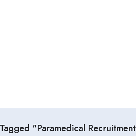
 Tagged "Paramedical Recruitment