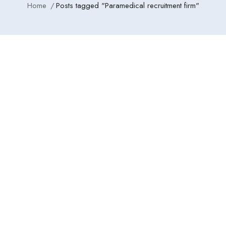
Home
Posts tagged "Paramedical recruitment firm"