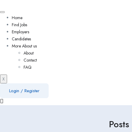
Home
Find Jobs
Employers
Candidates
More About us
About
Contact
FAQ
X
Login
/
Register
Posts