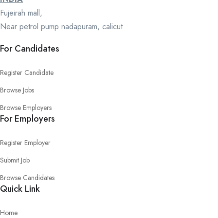
Fujeirah mall,
Near petrol pump nadapuram, calicut
For Candidates
Register Candidate
Browse Jobs
Browse Employers
For Employers
Register Employer
Submit Job
Browse Candidates
Quick Link
Home