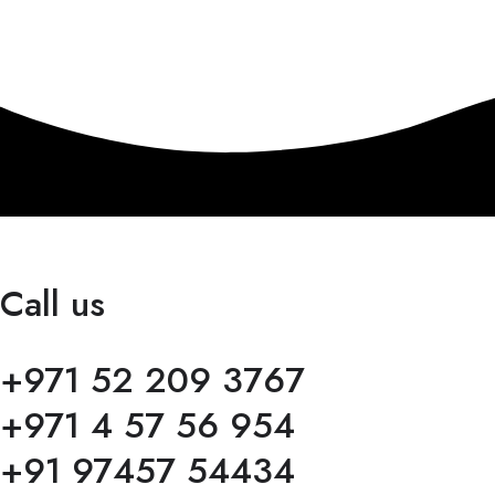
Call us
+971 52 209 3767
+971 4 57 56 954
+91 97457 54434